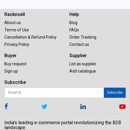
Racknsell
Help
About us
Blog
Terms of Use
FAQs
Cancellation & Refund Policy
Order Tracking
Privacy Policy
Contact us
Buyer
Supplier
Buy request
List as supplier
Sign up
Add catalogue
Subscribe
Subscribe
India's leading e-commerce portal revolutionizing the B2B
landscape