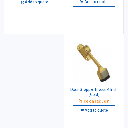
Add to quote
Add to quote
Door Stopper Brass, 4 Inch
(Gold)
Price on request
Add to quote