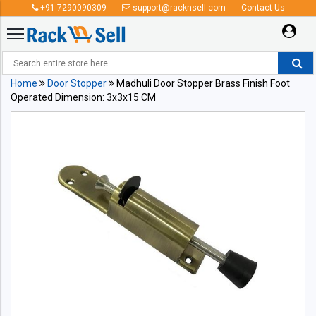
+91 7290090309
support@racknsell.com
Contact Us
Home
Door Stopper
Madhuli Door Stopper Brass Finish Foot
Operated Dimension: 3x3x15 CM