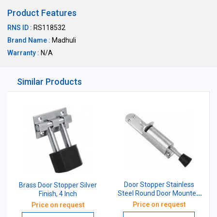
Product Features
RNS ID :
RS118532
Brand Name :
Madhuli
Warranty :
N/A
Similar Products
Door Stopper Stainless
Brass Door Stopper Silver
Steel Round Door Mounted
Finish, 4 Inch
Foot Operated (Silver)
Price on request
Price on request