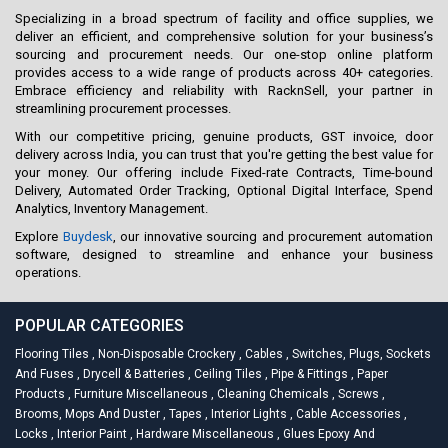
Specializing in a broad spectrum of facility and office supplies, we
deliver an efficient, and comprehensive solution for your business’s
sourcing and procurement needs. Our one-stop online platform
provides access to a wide range of products across 40+ categories.
Embrace efficiency and reliability with RacknSell, your partner in
streamlining procurement processes.
With our competitive pricing, genuine products, GST invoice, door
delivery across India, you can trust that you're getting the best value for
your money. Our offering include Fixed-rate Contracts, Time-bound
Delivery, Automated Order Tracking, Optional Digital Interface, Spend
Analytics, Inventory Management.
Explore
Buydesk
, our innovative sourcing and procurement automation
software, designed to streamline and enhance your business
operations.
POPULAR CATEGORIES
Flooring Tiles
,
Non-Disposable Crockery
,
Cables
,
Switches, Plugs, Sockets
And Fuses
,
Drycell & Batteries
,
Ceiling Tiles
,
Pipe & Fittings
,
Paper
Products
,
Furniture Miscellaneous
,
Cleaning Chemicals
,
Screws
,
Brooms, Mops And Duster
,
Tapes
,
Interior Lights
,
Cable Accessories
,
Locks
,
Interior Paint
,
Hardware Miscellaneous
,
Glues Epoxy And