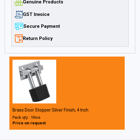
Genuine Products
GST Invoice
Secure Payment
Return Policy
Brass Door Stopper Silver Finish, 4 Inch
Pack qty : 1Nos
Price on request