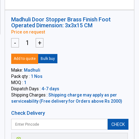
Madhuli Door Stopper Brass Finish Foot
Operated Dimension: 3x3x15 CM
Price on request
-
+
Add to quote
Bulk buy
Make:
Madhuli
Pack qty :
1 Nos
MOQ :
1
Dispatch Days :
4-7 days
Shipping Charges :
Shipping charge may apply as per
serviceability (Free delivery for Orders above Rs 2000)
Check Delivery
CHECK