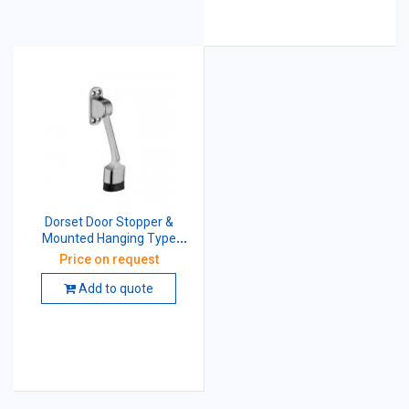
Dorset Door Stopper &
Mounted Hanging Type
(Brass) DSHT
Price on request
Add to quote