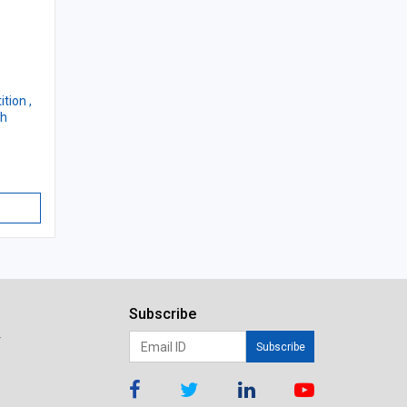
tion ,
th
Subscribe
r
Subscribe