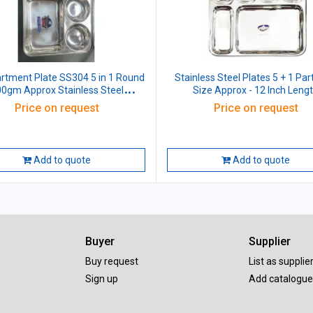
tment Plate SS304 5 in 1 Round
Stainless Steel Plates 5 + 1 Parti
0gm Approx Stainless Steel
Size Approx - 12 Inch Leng
L33xW26xH3 CM
Price on request
Price on request
Add to quote
Add to quote
Buyer
Supplier
Buy request
List as supplie
Sign up
Add catalogue