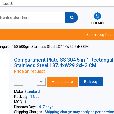
ntact Us
Spot Sale
Submit buy Requ
angular 450-500gm Stainless Steel L37.4xW29.2xH3 CM
Compartment Plate SS 304 5 in 1 Rectangu
Stainless Steel L37.4xW29.2xH3 CM
Price on request
-
+
Add to quote
Bulk buy
Make:
Standard
Pack qty :
1 Nos
MOQ :
1
Dispatch Days :
4-7 days
Shipping Charges :
Shipping charge may apply as per servicea