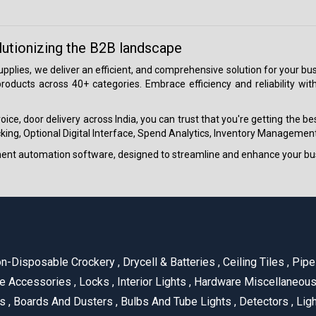
lutionizing the B2B landscape
 supplies, we deliver an efficient, and comprehensive solution for your
roducts across 40+ categories. Embrace efficiency and reliability wit
ice, door delivery across India, you can trust that you're getting the b
ing, Optional Digital Interface, Spend Analytics, Inventory Management
ment automation software, designed to streamline and enhance your bu
n-Disposable Crockery
,
Drycell & Batteries
,
Ceiling Tiles
,
Pipe 
e Accessories
,
Locks
,
Interior Lights
,
Hardware Miscellaneou
es
,
Boards And Dusters
,
Bulbs And Tube Lights
,
Detectors
,
Ligh