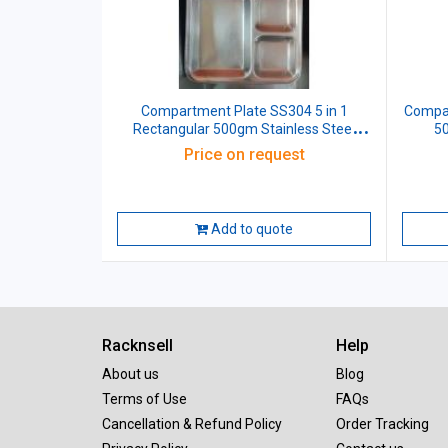
Compartment Plate SS304 5 in 1
Compar
Rectangular 500gm Stainless Steel
50
L33xW26xH3 CM
Price on request
Add to quote
Racknsell
Help
About us
Blog
Terms of Use
FAQs
Cancellation & Refund Policy
Order Tracking