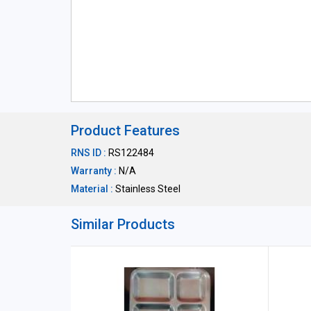
Product Features
RNS ID :
RS122484
Warranty :
N/A
Material :
Stainless Steel
Similar Products