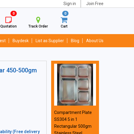
Sign in
Join Free
0
0
Quotation
Track Order
Cart
est
Buydesk
List as Supplier
Blog
About Us
lar 450-500gm
Compartment Plate
SS304 5 in 1
Rectangular 500gm
bility (Free delivery
Stainless Steel