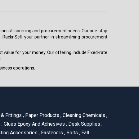
 business’s sourcing and procurement needs. Our one-stop
h RacknSell, your partner in streamlining procurement
est value for your money. Our offering include Fixed-rate
.
siness operations.
& Fittings
,
Paper Products
,
Cleaning Chemicals
,
s
,
Glues Epoxy And Adhesives
,
Desk Supplies
,
ting Accessories
,
Fasteners
,
Bolts
,
Fall