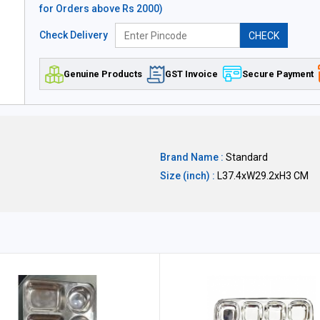
for Orders above Rs 2000)
Check Delivery
CHECK
Genuine Products
GST Invoice
Secure Payment
Brand Name :
Standard
Size (inch) :
L37.4xW29.2xH3 CM