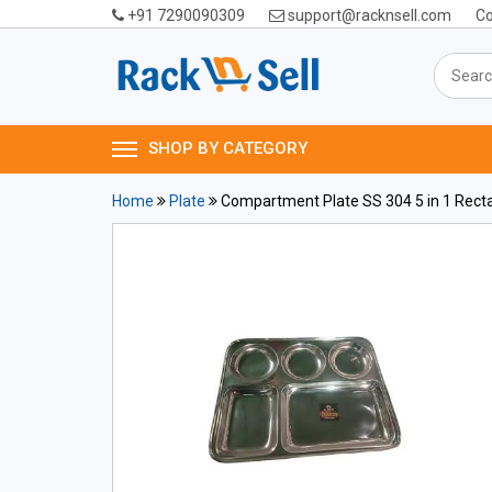
+91 7290090309
support@racknsell.com
Co
SHOP BY CATEGORY
Home
Plate
Compartment Plate SS 304 5 in 1 Rect