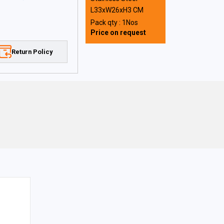
L33xW26xH3 CM
Pack qty : 1Nos
Price on request
Return Policy