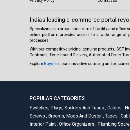
Privacy Policy
Contact us
India's leading e-commerce portal revo
Specializing in a broad spectrum of facility and office
online platform provides access to a wide range of p
processes.
With our competitive pricing, genuine products, GST invo
Contracts, Time-bound Delivery, Automated Order Track
Explore
Buydesk
, our innovative sourcing and procure
POPULAR CATEGORIES
Switches, Plugs, Sockets And Fuses
,
Cables
,
No
Screws
,
Brooms, Mops And Duster
,
Tapes
,
Cabl
Interior Paint
,
Office Organizers
,
Plumbing Spar