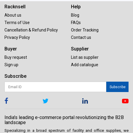
Racknsell
Help
About us
Blog
Terms of Use
FAQs
Cancellation & Refund Policy
Order Tracking
Privacy Policy
Contact us
Buyer
Supplier
Buy request
List as supplier
Sign up
Add catalogue
Subscribe
Subscribe
India's leading e-commerce portal revolutionizing the B2B
landscape
Specializing in a broad spectrum of facility and office supplies, we