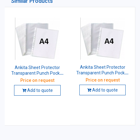
Similar Products
Ankita Sheet Protector
Ankita Sheet Protector
Transparent Punch Pocket
Transparent Punch Pocket
A4 30 Micron
A4 200 Micron
Price on request
Price on request
Add to quote
Add to quote