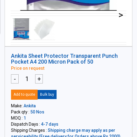
>
Ankita Sheet Protector Transparent Punch
Pocket A4 200 Micron Pack of 50
Price on request
-
+
Add to quote
Bulk buy
Make:
Ankita
Pack qty :
50 Nos
MOQ :
1
Dispatch Days :
4-7 days
Shipping Charges :
Shipping charge may apply as per
serviceability (Free delivery for Orders above Rs 2000)