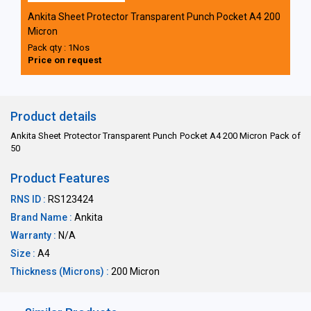
Ankita Sheet Protector Transparent Punch Pocket A4 200
Micron
Pack qty : 1Nos
Price on request
Product details
Ankita Sheet Protector Transparent Punch Pocket A4 200 Micron Pack of
50
Product Features
RNS ID :
RS123424
Brand Name :
Ankita
Warranty :
N/A
Size :
A4
Thickness (Microns) :
200 Micron