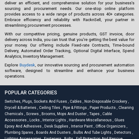
deliver an efficient, and comprehensive solution for your business’s
sourcing and procurement needs. Our one-stop online platform
provides access to a wide range of products across 40+ categories.
Embrace efficiency and reliability with RacknSell, your partner in
streamlining procurement processes.
With our competitive pricing, genuine products, GST invoice, door
delivery across India, you can trust that you're getting the best value for
your money. Our offering include Fixed-rate Contracts, Time-bound
Delivery, Automated Order Tracking, Optional Digital Interface, Spend
Analytics, Inventory Management.
Explore
Buydesk
, our innovative sourcing and procurement automation
software, designed to streamline and enhance your business
operations.
POPULAR CATEGORIES
Switches, Plugs, Sockets And Fuses
,
Cables
,
Non-Disposable Crockery
,
Drycell & Batteries
,
Ceiling Tiles
,
Pipe & Fittings
,
Paper Products
,
Cleaning
Chemicals
,
Screws
,
Brooms, Mops And Duster
,
Tapes
,
Cable
Accessories
,
Locks
,
Interior Lights
,
Hardware Miscellaneous
,
Glues
Epoxy And Adhesives
,
Desk Supplies
,
Interior Paint
,
Office Organizers
,
Plumbing Spares
,
Boards And Dusters
,
Bulbs And Tube Lights
,
Detectors
,
Lighting Accessories
,
Fasteners
,
Bolts
,
Fall Protection And Rescue