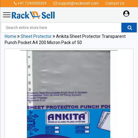
+91 7290090309
support@racknsell.com
Contact Us
Home
Sheet Protector
Ankita Sheet Protector Transparent
Punch Pocket A4 200 Micron Pack of 50