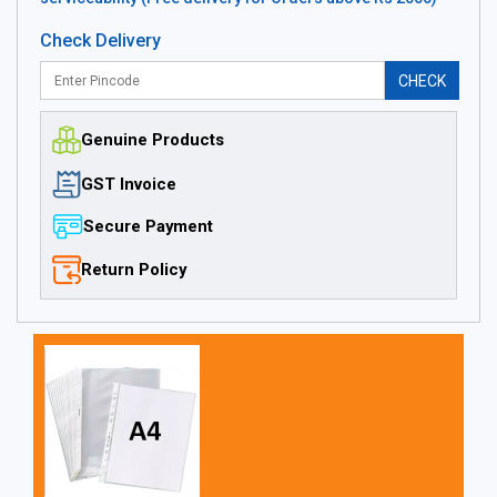
Check Delivery
CHECK
Genuine Products
GST Invoice
Secure Payment
Return Policy