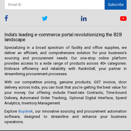
Subscribe
India's leading e-commerce portal revolutionizing the B2B
landscape
Specializing in a broad spectrum of facility and office supplies, we
deliver an efficient, and comprehensive solution for your business’s
sourcing and procurement needs. Our one-stop online platform
provides access to a wide range of products across 40+ categories.
Embrace efficiency and reliability with RacknSell, your partner in
streamlining procurement processes.
With our competitive pricing, genuine products, GST invoice, door
delivery across India, you can trust that you're getting the best value for
your money. Our offering include Fixed-rate Contracts, Time-bound
Delivery, Automated Order Tracking, Optional Digital Interface, Spend
Analytics, Inventory Management.
Explore
Buydesk
, our innovative sourcing and procurement automation
software, designed to streamline and enhance your business
operations.