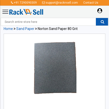
+91 7290090309
support@racknsell.com
Contact Us
Home
Sand Paper
Norton Sand Paper 80 Grit