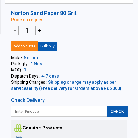
Norton Sand Paper 80 Grit
Price on request
-
+
Add to quote
Bulk buy
Make:
Norton
Pack qty :
1 Nos
MOQ :
1
Dispatch Days :
4-7 days
Shipping Charges :
Shipping charge may apply as per
serviceability (Free delivery for Orders above Rs 2000)
Check Delivery
CHECK
Genuine Products