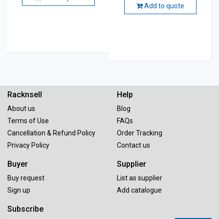
Add to quote
Racknsell
Help
About us
Blog
Terms of Use
FAQs
Cancellation & Refund Policy
Order Tracking
Privacy Policy
Contact us
Buyer
Supplier
Buy request
List as supplier
Sign up
Add catalogue
Subscribe