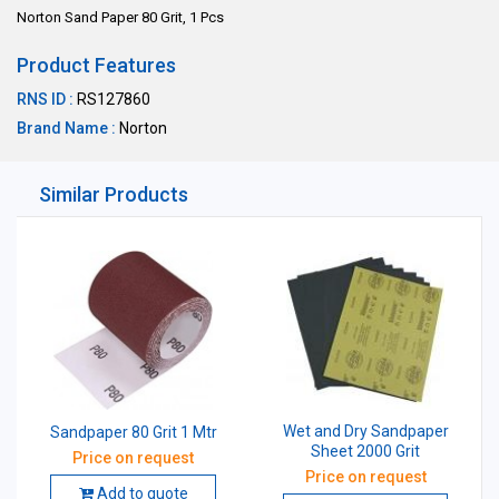
Norton Sand Paper 80 Grit, 1 Pcs
Product Features
RNS ID :
RS127860
Brand Name :
Norton
Similar Products
Wet and Dry Sandpaper
Sandpaper 80 Grit 1 Mtr
Sheet 2000 Grit
Price on request
Price on request
Add to quote