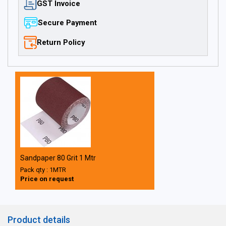
GST Invoice
Secure Payment
Return Policy
Sandpaper 80 Grit 1 Mtr
Pack qty : 1MTR
Price on request
Product details