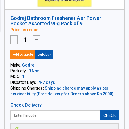
Godrej Bathroom Freshener Aer Power
Pocket Assorted 90g Pack of 9
Price on request
-
+
Add to quote
Bulk buy
Make:
Godrej
Pack qty :
9 Nos
MOQ :
1
Dispatch Days :
4-7 days
Shipping Charges :
Shipping charge may apply as per
serviceability (Free delivery for Orders above Rs 2000)
Check Delivery
CHECK