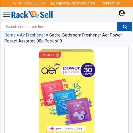
+91 7290090309
support@racknsell.com
Contact Us
Home
Air Freshener
Godrej Bathroom Freshener Aer Power
Pocket Assorted 90g Pack of 9