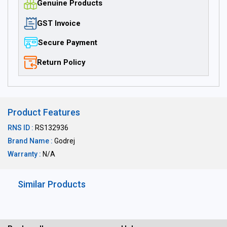
Genuine Products
GST Invoice
Secure Payment
Return Policy
Product Features
RNS ID :
RS132936
Brand Name :
Godrej
Warranty :
N/A
Similar Products