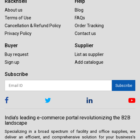
Racknsell
Help
About us
Blog
Terms of Use
FAQs
Cancellation & Refund Policy
Order Tracking
Privacy Policy
Contact us
Buyer
Supplier
Buy request
List as supplier
Sign up
Add catalogue
Subscribe
Subscribe
India's leading e-commerce portal revolutionizing the B2B
landscape
Specializing in a broad spectrum of facility and office supplies, we
deliver an efficient, and comprehensive solution for your business’s