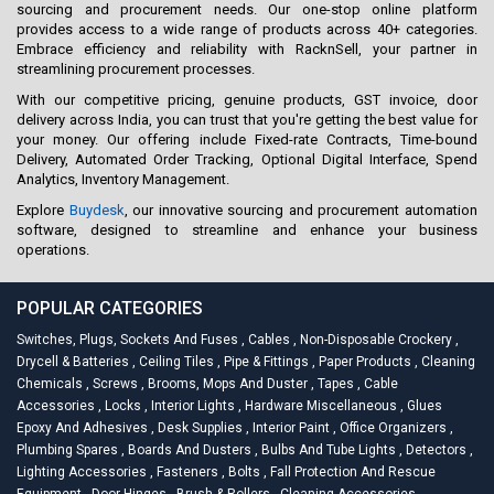
sourcing and procurement needs. Our one-stop online platform
provides access to a wide range of products across 40+ categories.
Embrace efficiency and reliability with RacknSell, your partner in
streamlining procurement processes.
With our competitive pricing, genuine products, GST invoice, door
delivery across India, you can trust that you're getting the best value for
your money. Our offering include Fixed-rate Contracts, Time-bound
Delivery, Automated Order Tracking, Optional Digital Interface, Spend
Analytics, Inventory Management.
Explore
Buydesk
, our innovative sourcing and procurement automation
software, designed to streamline and enhance your business
operations.
POPULAR CATEGORIES
Switches, Plugs, Sockets And Fuses
,
Cables
,
Non-Disposable Crockery
,
Drycell & Batteries
,
Ceiling Tiles
,
Pipe & Fittings
,
Paper Products
,
Cleaning
Chemicals
,
Screws
,
Brooms, Mops And Duster
,
Tapes
,
Cable
Accessories
,
Locks
,
Interior Lights
,
Hardware Miscellaneous
,
Glues
Epoxy And Adhesives
,
Desk Supplies
,
Interior Paint
,
Office Organizers
,
Plumbing Spares
,
Boards And Dusters
,
Bulbs And Tube Lights
,
Detectors
,
Lighting Accessories
,
Fasteners
,
Bolts
,
Fall Protection And Rescue