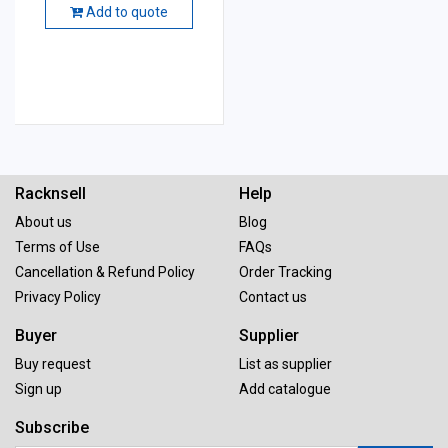
Add to quote
Racknsell
Help
About us
Blog
Terms of Use
FAQs
Cancellation & Refund Policy
Order Tracking
Privacy Policy
Contact us
Buyer
Supplier
Buy request
List as supplier
Sign up
Add catalogue
Subscribe