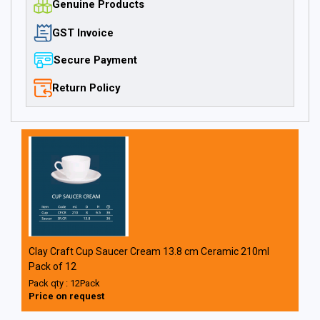
Genuine Products
GST Invoice
Secure Payment
Return Policy
Clay Craft Cup Saucer Cream 13.8 cm Ceramic 210ml
Pack of 12
Pack qty : 12Pack
Price on request