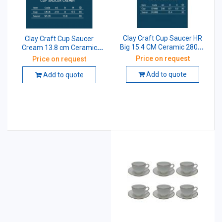
Clay Craft Cup Saucer HR
Clay Craft Cup Saucer
Big 15.4 CM Ceramic 280ml
Cream 13.8 cm Ceramic
Pack of 12
210ml Pack of 12
Price on request
Price on request
Add to quote
Add to quote