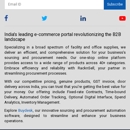
Subscribe
India's leading e-commerce portal revolutionizing the B2B
landscape
Specializing in a broad spectrum of facility and office supplies, we
deliver an efficient, and comprehensive solution for your business’s
sourcing and procurement needs. Our one-stop online platform
provides access to a wide range of products across 40+ categories.
Embrace efficiency and reliability with RacknSell, your partner in
streamlining procurement processes.
With our competitive pricing, genuine products, GST invoice, door
delivery across India, you can trust that you're getting the best value for
your money. Our offering include Fixed-rate Contracts, Time-bound
Delivery, Automated Order Tracking, Optional Digital Interface, Spend
Analytics, Inventory Management.
Explore
Buydesk
, our innovative sourcing and procurement automation
software, designed to streamline and enhance your business
operations.