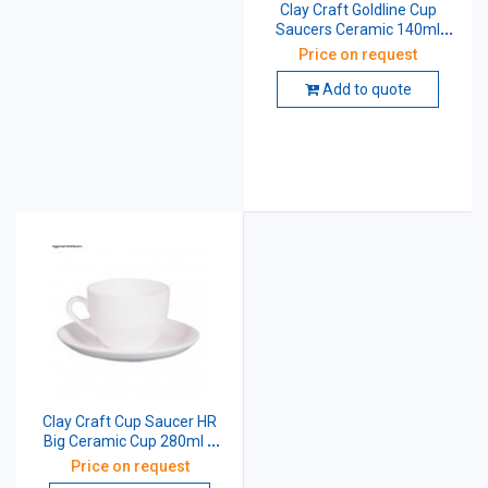
Clay Craft Goldline Cup
Saucers Ceramic 140ml
Pack of 6
Price on request
Add to quote
Clay Craft Cup Saucer HR
Big Ceramic Cup 280ml &
Saucer 15.4cm
Price on request