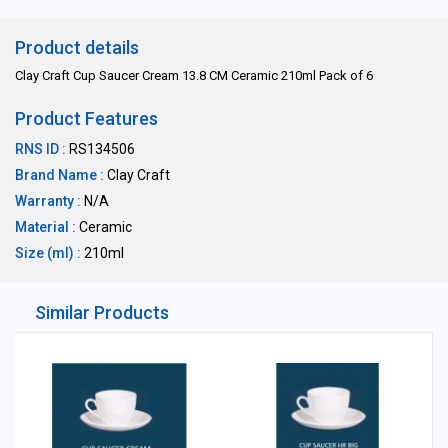
Product details
Clay Craft Cup Saucer Cream 13.8 CM Ceramic 210ml Pack of 6
Product Features
RNS ID :
RS134506
Brand Name :
Clay Craft
Warranty :
N/A
Material :
Ceramic
Size (ml) :
210ml
Similar Products