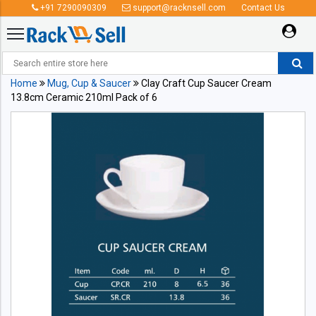
+91 7290090309
support@racknsell.com
Contact Us
Home
Mug, Cup & Saucer
Clay Craft Cup Saucer Cream
13.8cm Ceramic 210ml Pack of 6