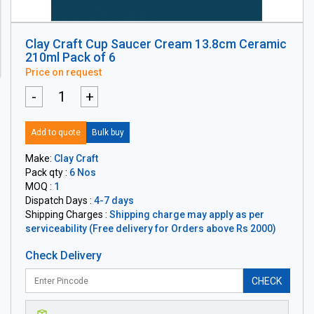
Clay Craft Cup Saucer Cream 13.8cm Ceramic
210ml Pack of 6
Price on request
-
+
Add to quote
Bulk buy
Make:
Clay Craft
Pack qty :
6 Nos
MOQ :
1
Dispatch Days :
4-7 days
Shipping Charges :
Shipping charge may apply as per
serviceability (Free delivery for Orders above Rs 2000)
Check Delivery
CHECK