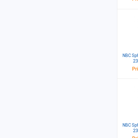
NBC Sph
23
Pr
NBC Sph
23