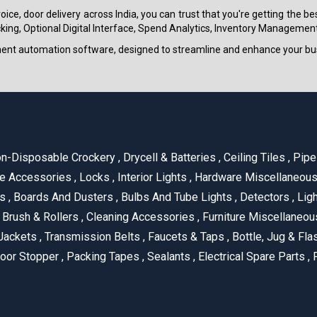
ice, door delivery across India, you can trust that you're getting the b
ing, Optional Digital Interface, Spend Analytics, Inventory Management
ment automation software, designed to streamline and enhance your bu
n-Disposable Crockery
,
Drycell & Batteries
,
Ceiling Tiles
,
Pipe 
e Accessories
,
Locks
,
Interior Lights
,
Hardware Miscellaneou
es
,
Boards And Dusters
,
Bulbs And Tube Lights
,
Detectors
,
Ligh
Brush & Rollers
,
Cleaning Accessories
,
Furniture Miscellaneo
Jackets
,
Transmission Belts
,
Faucets & Taps
,
Bottle, Jug & Fl
oor Stopper
,
Packing Tapes
,
Sealants
,
Electrical Spare Parts
,
F