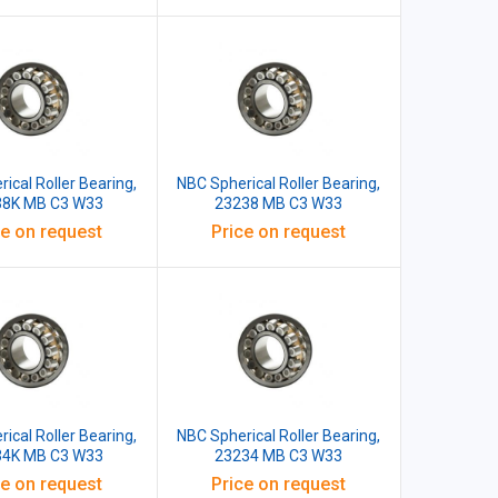
ical Roller Bearing,
NBC Spherical Roller Bearing,
38K MB C3 W33
23238 MB C3 W33
ce on request
Price on request
ical Roller Bearing,
NBC Spherical Roller Bearing,
34K MB C3 W33
23234 MB C3 W33
ce on request
Price on request