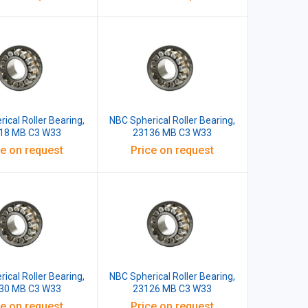
ical Roller Bearing,
NBC Spherical Roller Bearing,
18 MB C3 W33
23136 MB C3 W33
ce on request
Price on request
ical Roller Bearing,
NBC Spherical Roller Bearing,
30 MB C3 W33
23126 MB C3 W33
ce on request
Price on request