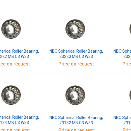
erical Roller Bearing,
NBC Spherical Roller Bearing,
NBC Spher
222 MB C3 W33
23220 MB C3 W33
232
ice on request
Price on request
Pri
erical Roller Bearing,
NBC Spherical Roller Bearing,
NBC Spher
134 MB C3 W33
23132 MB C3 W33
231
ice on request
Price on request
Pri