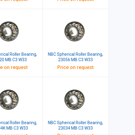
ical Roller Bearing,
NBC Spherical Roller Bearing,
20 MB C3 W33
23056 MB C3 W33
ce on request
Price on request
ical Roller Bearing,
NBC Spherical Roller Bearing,
34K MB C3 W33
23034 MB C3 W33