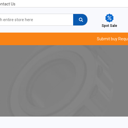
ntact Us
Spot Sale
Submit buy Requ