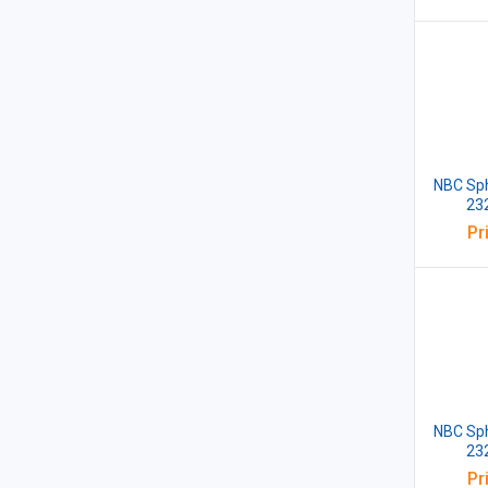
NBC Sph
23
Pr
NBC Sph
23
Pr