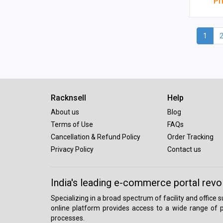
Pr
1
Racknsell
Help
About us
Blog
Terms of Use
FAQs
Cancellation & Refund Policy
Order Tracking
Privacy Policy
Contact us
India's leading e-commerce portal revo
Specializing in a broad spectrum of facility and office
online platform provides access to a wide range of p
processes.