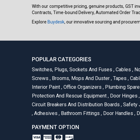
With our competitive pricing, genuine products, GST invo
Contracts, Time-bound Delivery, Automated Order Track
Explore
Buydesk
, our innovative sourcing and procure
POPULAR CATEGORIES
Switches, Plugs, Sockets And Fuses
,
Cables
,
No
Screws
,
Brooms, Mops And Duster
,
Tapes
,
Cabl
Interior Paint
,
Office Organizers
,
Plumbing Spar
Protection And Rescue Equipment
,
Door Hinges
,
Circuit Breakers And Distribution Boards
,
Safety 
,
Adhesives
,
Bathroom Fittings
,
Door Handles
,
D
PAYMENT OPTION