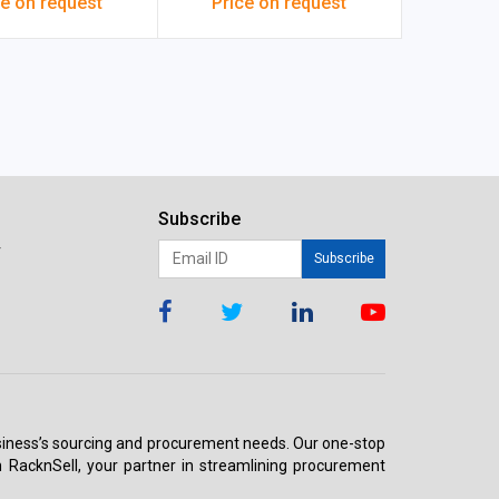
ce on request
Price on request
Subscribe
r
Subscribe
 business’s sourcing and procurement needs. Our one-stop
h RacknSell, your partner in streamlining procurement