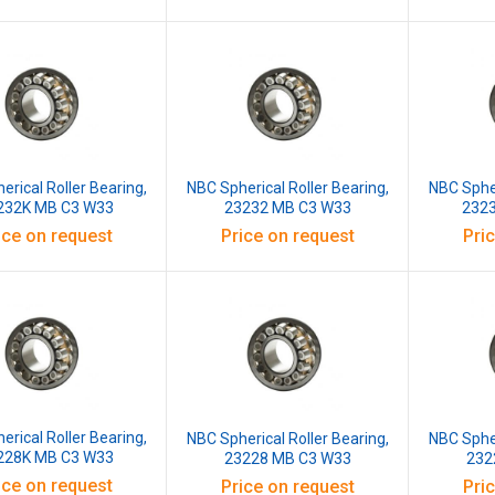
erical Roller Bearing,
NBC Spherical Roller Bearing,
NBC Spher
232K MB C3 W33
23232 MB C3 W33
232
ice on request
Price on request
Pri
erical Roller Bearing,
NBC Spherical Roller Bearing,
NBC Spher
228K MB C3 W33
23228 MB C3 W33
232
ice on request
Price on request
Pri