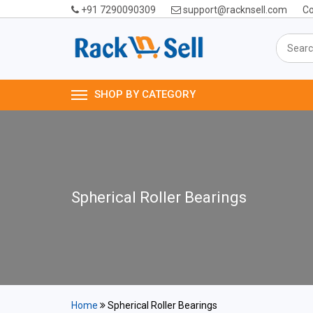
+91 7290090309
support@racknsell.com
Co
SHOP BY CATEGORY
Spherical Roller Bearings
Home
Spherical Roller Bearings