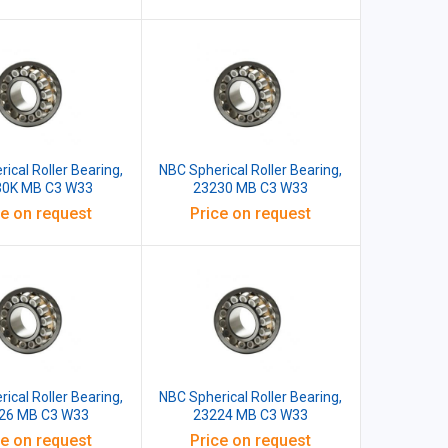
ical Roller Bearing,
NBC Spherical Roller Bearing,
30K MB C3 W33
23230 MB C3 W33
ce on request
Price on request
ical Roller Bearing,
NBC Spherical Roller Bearing,
26 MB C3 W33
23224 MB C3 W33
ce on request
Price on request