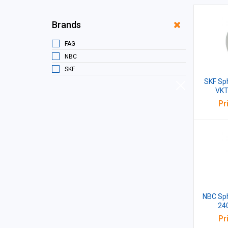
Brands
FAG
NBC
SKF
SKF Sph
VKT
Pr
NBC Sph
24
Pr