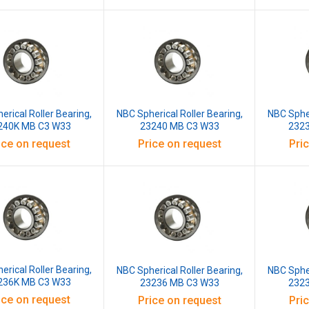
erical Roller Bearing,
NBC Spherical Roller Bearing,
NBC Spher
240K MB C3 W33
23240 MB C3 W33
232
ice on request
Price on request
Pri
erical Roller Bearing,
NBC Spherical Roller Bearing,
NBC Spher
236K MB C3 W33
23236 MB C3 W33
232
ice on request
Price on request
Pri