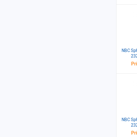
NBC Sph
23
Pr
NBC Sph
23
Pr