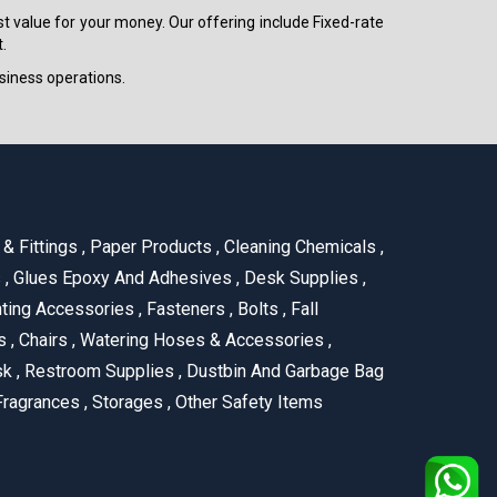
est value for your money. Our offering include Fixed-rate
.
siness operations.
& Fittings
,
Paper Products
,
Cleaning Chemicals
,
s
,
Glues Epoxy And Adhesives
,
Desk Supplies
,
ting Accessories
,
Fasteners
,
Bolts
,
Fall
us
,
Chairs
,
Watering Hoses & Accessories
,
ask
,
Restroom Supplies
,
Dustbin And Garbage Bag
ragrances
,
Storages
,
Other Safety Items