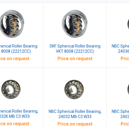
erical Roller Bearing
SKF Spherical Roller Bearing
NBC Spher
 8008 (22212CC)
VKT 8008 (22212CC)
2403
ice on request
Price on request
Pri
erical Roller Bearing,
NBC Spherical Roller Bearing,
NBC Spher
032K MB C3 W33
24032 MB C3 W33
240
ice on request
Price on request
Pri