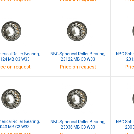
erical Roller Bearing,
NBC Spherical Roller Bearing,
NBC Spher
124 MB C3 W33
23122 MB C3 W33
231
ice on request
Price on request
Pri
erical Roller Bearing,
NBC Spherical Roller Bearing,
NBC Spher
040 MB C3 W33
23036 MB C3 W33
230