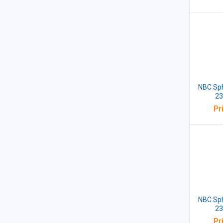
NBC Sph
23
Pr
NBC Sph
23
Pr