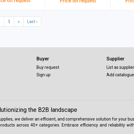
ice on request
Price on request
Pri
2
3
»
Last ›
Buyer
Supplier
Buy request
List as supplie
Sign up
Add catalogue
lutionizing the B2B landscape
 supplies, we deliver an efficient, and comprehensive solution for your
roducts across 40+ categories. Embrace efficiency and reliability wit