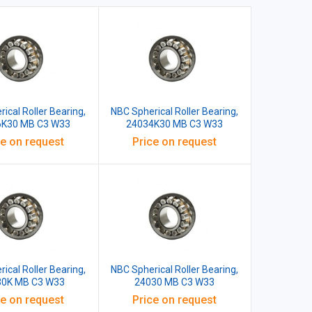
ical Roller Bearing,
NBC Spherical Roller Bearing,
6K30 MB C3 W33
24034K30 MB C3 W33
ce on request
Price on request
ical Roller Bearing,
NBC Spherical Roller Bearing,
30K MB C3 W33
24030 MB C3 W33
ce on request
Price on request