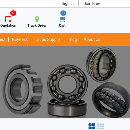
Sign in
Join Free
0
0
Quotation
Track Order
Cart
est
Buydesk
List as Supplier
Blog
About Us