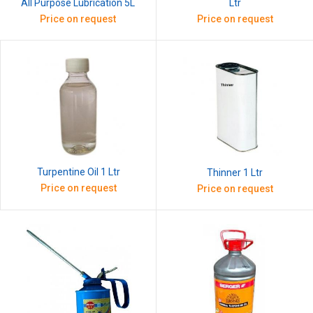
All Purpose Lubrication 5L
Ltr
Price on request
Price on request
Turpentine Oil 1 Ltr
Thinner 1 Ltr
Price on request
Price on request