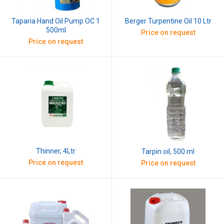
Taparia Hand Oil Pump OC 1
Berger Turpentine Oil 10 Ltr
500ml
Price on request
Price on request
Thinner, 4Ltr
Tarpin oil, 500 ml
Price on request
Price on request