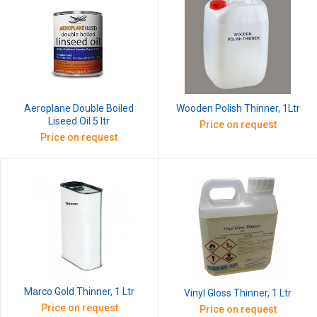
Aeroplane Double Boiled
Wooden Polish Thinner, 1Ltr
Liseed Oil 5 ltr
Price on request
Price on request
Marco Gold Thinner, 1 Ltr
Vinyl Gloss Thinner, 1 Ltr
Price on request
Price on request