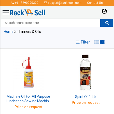
+91 7290090309
support@racknsell.com
Contact Us
Thinners & Oils
Home
Thinners & Oils
Filter
Machine Oil For All Purpose
Spirit Oil 1 Ltr
Lubrication Sewing Machine
Price on request
Door Hinges (85ml)
Price on request