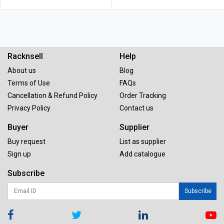
Racknsell
Help
About us
Blog
Terms of Use
FAQs
Cancellation & Refund Policy
Order Tracking
Privacy Policy
Contact us
Buyer
Supplier
Buy request
List as supplier
Sign up
Add catalogue
Subscribe
Subscribe