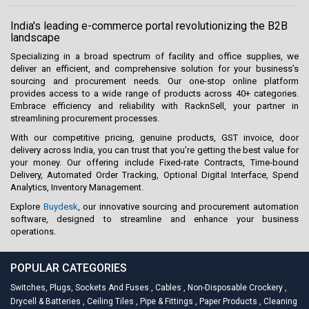
India's leading e-commerce portal revolutionizing the B2B
landscape
Specializing in a broad spectrum of facility and office supplies, we
deliver an efficient, and comprehensive solution for your business’s
sourcing and procurement needs. Our one-stop online platform
provides access to a wide range of products across 40+ categories.
Embrace efficiency and reliability with RacknSell, your partner in
streamlining procurement processes.
With our competitive pricing, genuine products, GST invoice, door
delivery across India, you can trust that you're getting the best value for
your money. Our offering include Fixed-rate Contracts, Time-bound
Delivery, Automated Order Tracking, Optional Digital Interface, Spend
Analytics, Inventory Management.
Explore
Buydesk
, our innovative sourcing and procurement automation
software, designed to streamline and enhance your business
operations.
POPULAR CATEGORIES
Switches, Plugs, Sockets And Fuses
,
Cables
,
Non-Disposable Crockery
,
Drycell & Batteries
,
Ceiling Tiles
,
Pipe & Fittings
,
Paper Products
,
Cleaning