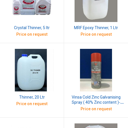
Crystal Thinner, 5 ltr
MRF Epoxy Thinner, 1 Ltr
Price on request
Price on request
Thinner, 20 Ltr
Vinsa Cold Zinc Galvanising
Spray ( 40% Zinc content )-
Price on request
400 ML
Price on request