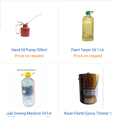
Paint Tarpin Oil 1 Ltr
Hand Oil Pump 500ml
Price on request
Price on request
Juki Sewing Machine Oil For
Asian Paints Epoxy Thinner 1