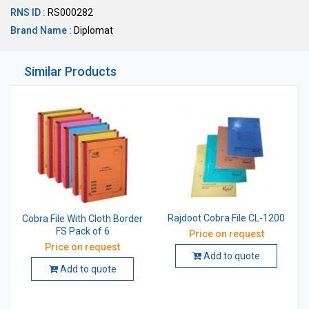
RNS ID :
RS000282
Brand Name :
Diplomat
Similar Products
Rajdoot Cobra File CL-1200
Cobra File With Cloth Border
FS Pack of 6
Price on request
Price on request
Add to quote
Add to quote