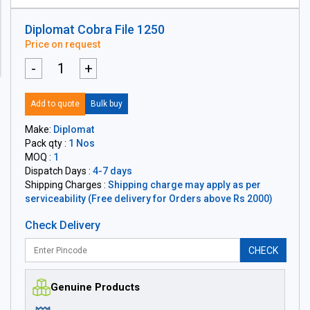
Diplomat Cobra File 1250
Price on request
-
+
Add to quote
Bulk buy
Make:
Diplomat
Pack qty :
1 Nos
MOQ :
1
Dispatch Days :
4-7 days
Shipping Charges :
Shipping charge may apply as per
serviceability (Free delivery for Orders above Rs 2000)
Check Delivery
CHECK
Genuine Products