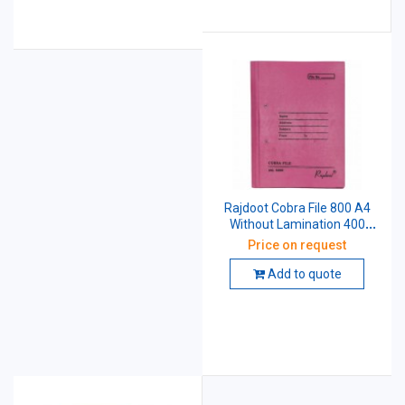
Rajdoot Cobra File 800 A4
Without Lamination 400
GSM
Price on request
Add to quote