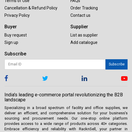
Terms of Use
FAQs
Cancellation & Refund Policy
Order Tracking
Privacy Policy
Contact us
Buyer
Supplier
Buy request
List as supplier
Sign up
Add catalogue
Subscribe
Subscribe
India's leading e-commerce portal revolutionizing the B2B
landscape
Specializing in a broad spectrum of facility and office supplies, we
deliver an efficient, and comprehensive solution for your business’s
sourcing and procurement needs. Our one-stop online platform
provides access to a wide range of products across 40+ categories.
Embrace efficiency and reliability with RacknSell, your partner in