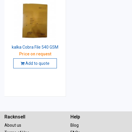
kalka Cobra File 540 GSM
Price on request
Add to quote
Racknsell
Help
About us
Blog