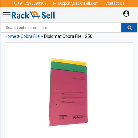
+91 7290090309
support@racknsell.com
Contact Us
Home
Cobra File
Diplomat Cobra File 1250