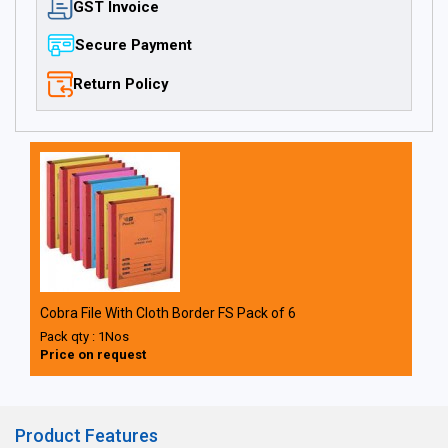
GST Invoice
Secure Payment
Return Policy
Cobra File With Cloth Border FS Pack of 6
Pack qty : 1Nos
Price on request
Product Features