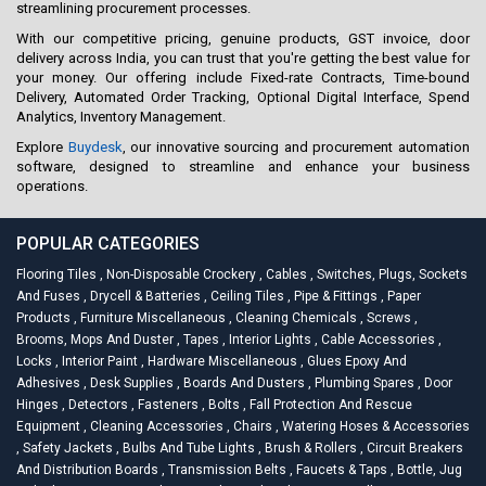
streamlining procurement processes.
With our competitive pricing, genuine products, GST invoice, door
delivery across India, you can trust that you're getting the best value for
your money. Our offering include Fixed-rate Contracts, Time-bound
Delivery, Automated Order Tracking, Optional Digital Interface, Spend
Analytics, Inventory Management.
Explore
Buydesk
, our innovative sourcing and procurement automation
software, designed to streamline and enhance your business
operations.
POPULAR CATEGORIES
Flooring Tiles
,
Non-Disposable Crockery
,
Cables
,
Switches, Plugs, Sockets
And Fuses
,
Drycell & Batteries
,
Ceiling Tiles
,
Pipe & Fittings
,
Paper
Products
,
Furniture Miscellaneous
,
Cleaning Chemicals
,
Screws
,
Brooms, Mops And Duster
,
Tapes
,
Interior Lights
,
Cable Accessories
,
Locks
,
Interior Paint
,
Hardware Miscellaneous
,
Glues Epoxy And
Adhesives
,
Desk Supplies
,
Boards And Dusters
,
Plumbing Spares
,
Door
Hinges
,
Detectors
,
Fasteners
,
Bolts
,
Fall Protection And Rescue
Equipment
,
Cleaning Accessories
,
Chairs
,
Watering Hoses & Accessories
,
Safety Jackets
,
Bulbs And Tube Lights
,
Brush & Rollers
,
Circuit Breakers
And Distribution Boards
,
Transmission Belts
,
Faucets & Taps
,
Bottle, Jug