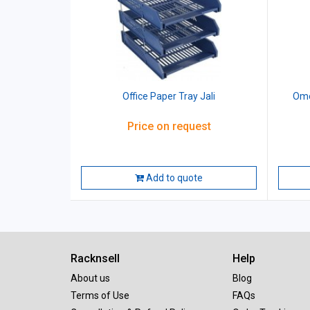
Office Paper Tray Jali
Ome
Price on request
Add to quote
Racknsell
Help
About us
Blog
Terms of Use
FAQs