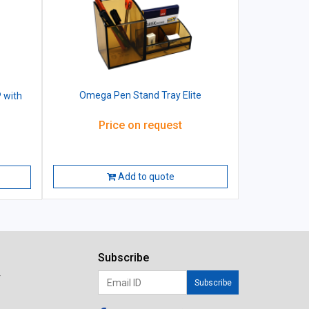
Omega Pen Stand Tray Elite
 with
Price on request
Add to quote
Subscribe
r
Subscribe