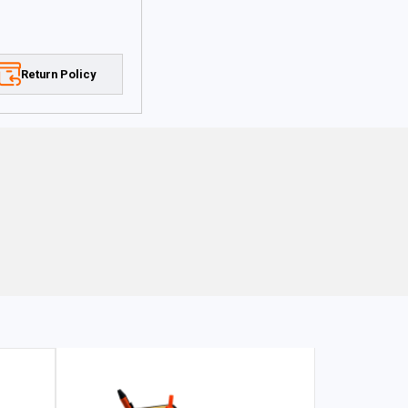
Return Policy