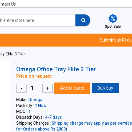
ntact Us
Spot Sale
Submit buy Requ
y Elite 3 Tier
Omega Office Tray Elite 3 Tier
Price on request
-
+
Add to quote
Bulk buy
Make:
Omega
Pack qty :
1 Nos
MOQ :
1
Dispatch Days :
4-7 days
Shipping Charges :
Shipping charge may apply as per servicea
for Orders above Rs 2000)