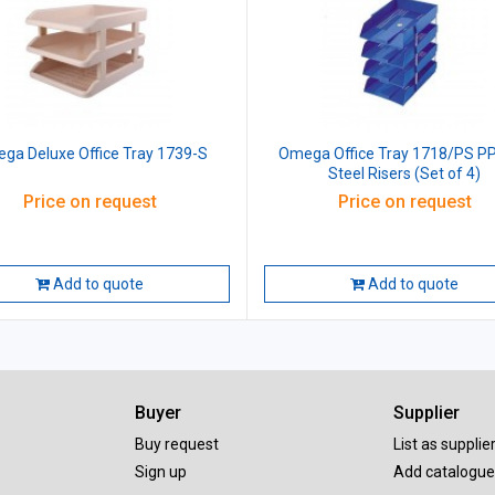
ga Deluxe Office Tray 1739-S
Omega Office Tray 1718/PS PP
Steel Risers (Set of 4)
Price on request
Price on request
Add to quote
Add to quote
Buyer
Supplier
Buy request
List as supplie
Sign up
Add catalogue