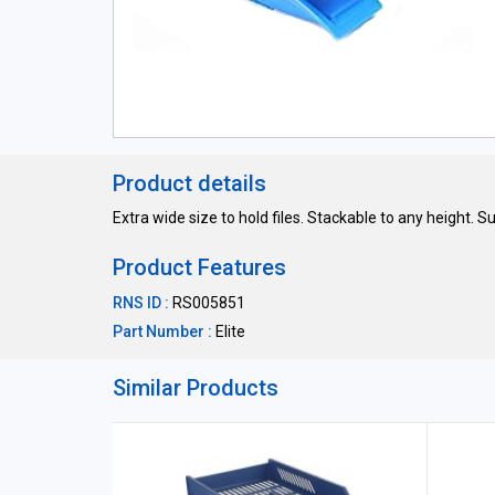
Product details
Extra wide size to hold files. Stackable to any height. Su
Product Features
RNS ID :
RS005851
Part Number :
Elite
Similar Products