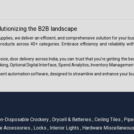
lutionizing the B2B landscape
 supplies, we deliver an efficient, and comprehensive solution for your
roducts across 40+ categories. Embrace efficiency and reliability wit
ice, door delivery across India, you can trust that you're getting the b
ing, Optional Digital Interface, Spend Analytics, Inventory Management
ment automation software, designed to streamline and enhance your bu
n-Disposable Crockery
,
Drycell & Batteries
,
Ceiling Tiles
,
Pipe 
e Accessories
,
Locks
,
Interior Lights
,
Hardware Miscellaneou