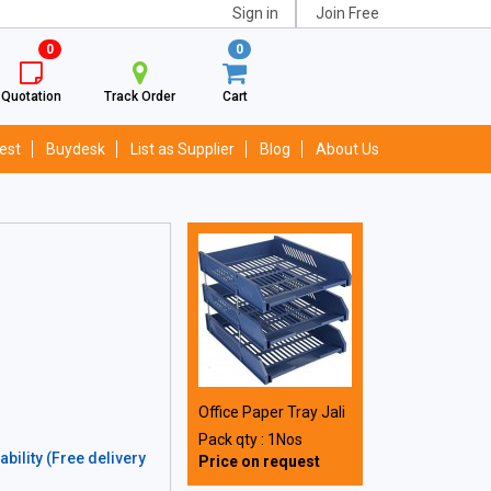
Sign in
Join Free
0
0
Quotation
Track Order
Cart
est
Buydesk
List as Supplier
Blog
About Us
Office Paper Tray Jali
Pack qty : 1Nos
bility (Free delivery
Price on request