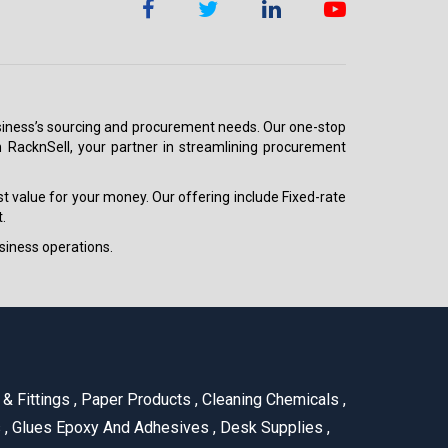
 business’s sourcing and procurement needs. Our one-stop
h RacknSell, your partner in streamlining procurement
est value for your money. Our offering include Fixed-rate
.
siness operations.
& Fittings
,
Paper Products
,
Cleaning Chemicals
,
s
,
Glues Epoxy And Adhesives
,
Desk Supplies
,