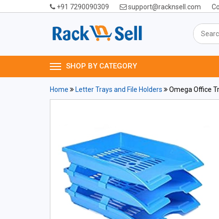
+91 7290090309
support@racknsell.com
Co
SHOP BY CATEGORY
Home
Letter Trays and File Holders
Omega Office Tra