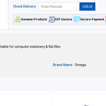
Check Delivery
CHECK
Genuine Products
GST Invoice
Secure Payment
itable for computer stationery & flat files.
Brand Name :
Omega