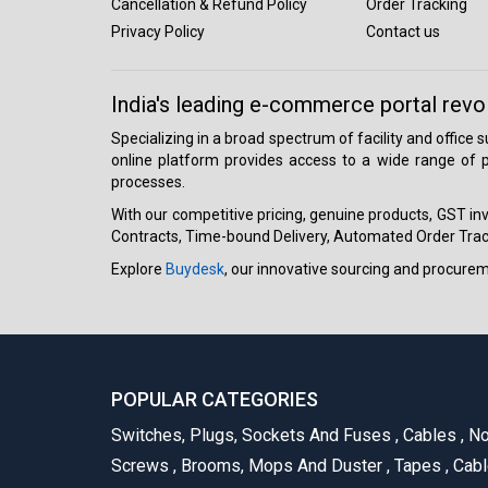
Cancellation & Refund Policy
Order Tracking
Privacy Policy
Contact us
India's leading e-commerce portal revo
Specializing in a broad spectrum of facility and office
online platform provides access to a wide range of p
processes.
With our competitive pricing, genuine products, GST invo
Contracts, Time-bound Delivery, Automated Order Track
Explore
Buydesk
, our innovative sourcing and procure
POPULAR CATEGORIES
Switches, Plugs, Sockets And Fuses
,
Cables
,
No
Screws
,
Brooms, Mops And Duster
,
Tapes
,
Cabl