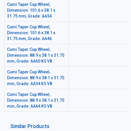
Cumi Taper Cup Wheel,
Dimension: 101.6 x 38.1 x
31.75 mm, Grade: AA54
Cumi Taper Cup Wheel,
Dimension: 101.6 x 38.1 x
31.75 mm, Grade: AA46
Cumi Taper Cup Wheel,
Dimension: 88.9 x 38.1 x 31.75
mm, Grade: AA60 K5 V8
Cumi Taper Cup Wheel,
Dimension: 88.9 x 38.1 x 31.75
mm, Grade: AA54 K5 V8
Cumi Taper Cup Wheel,
Dimension: 88.9 x 38.1 x 31.75
mm, Grade: AA64 K5 V8
Similar Products