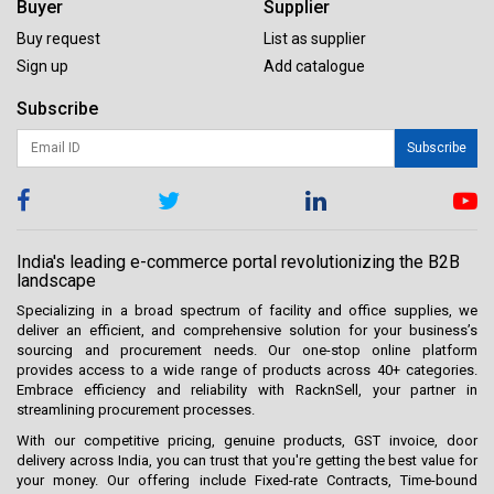
Buyer
Supplier
Buy request
List as supplier
Sign up
Add catalogue
Subscribe
Subscribe
India's leading e-commerce portal revolutionizing the B2B
landscape
Specializing in a broad spectrum of facility and office supplies, we
deliver an efficient, and comprehensive solution for your business’s
sourcing and procurement needs. Our one-stop online platform
provides access to a wide range of products across 40+ categories.
Embrace efficiency and reliability with RacknSell, your partner in
streamlining procurement processes.
With our competitive pricing, genuine products, GST invoice, door
delivery across India, you can trust that you're getting the best value for
your money. Our offering include Fixed-rate Contracts, Time-bound