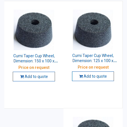
Cumi Taper Cup Wheel,
Cumi Taper Cup Wheel,
Dimension: 125 x 100 x
Dimension: 150 x 100 x
31.75 mm, Grade: AA46 K5
31.75 mm, Grade: AA46 K5
Price on request
Price on request
V8
V8
Add to quote
Add to quote