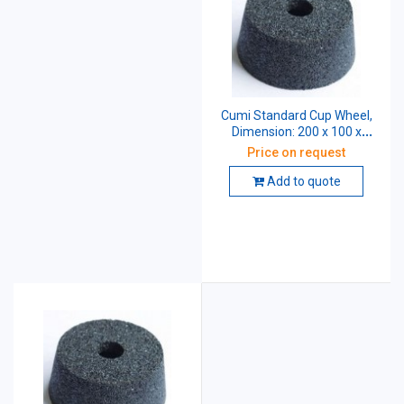
Cumi Standard Cup Wheel,
Dimension: 200 x 100 x
31.75 mm, Grade: AA46 K5
Price on request
V8
Add to quote