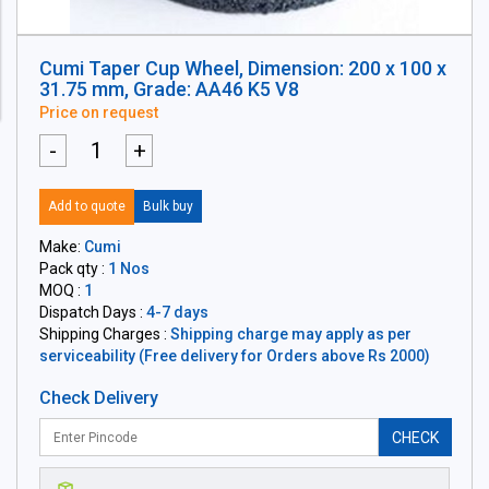
Cumi Taper Cup Wheel, Dimension: 200 x 100 x
31.75 mm, Grade: AA46 K5 V8
Price on request
-
+
Add to quote
Bulk buy
Make:
Cumi
Pack qty :
1 Nos
MOQ :
1
Dispatch Days :
4-7 days
Shipping Charges :
Shipping charge may apply as per
serviceability (Free delivery for Orders above Rs 2000)
Check Delivery
CHECK