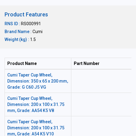
Product Features
RNS ID :
RS000991
Brand Name :
Cumi
Weight (kg) :
1.5
Product Name
Part Number
Cumi Taper Cup Wheel,
Dimension: 350 x 65 x 200 mm,
Grade: G C60 J5 VG
Cumi Taper Cup Wheel,
Dimension: 200 x 100 x 31.75
mm, Grade: AA54 K5 V8
Cumi Taper Cup Wheel,
Dimension: 200 x 100 x 31.75
mm, Grade: A54 K5 V10