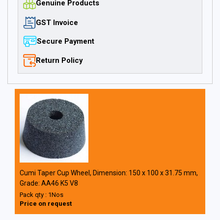
Genuine Products
GST Invoice
Secure Payment
Return Policy
Cumi Taper Cup Wheel, Dimension: 150 x 100 x 31.75 mm,
Grade: AA46 K5 V8
Pack qty : 1Nos
Price on request