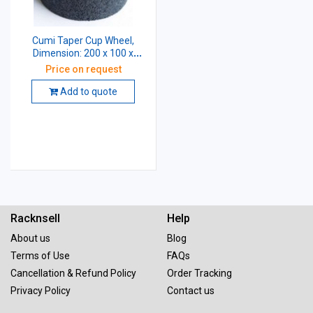
Cumi Taper Cup Wheel,
Dimension: 200 x 100 x
31.75 mm, Grade: AA54 K5
Price on request
V8
Add to quote
Racknsell
Help
About us
Blog
Terms of Use
FAQs
Cancellation & Refund Policy
Order Tracking
Privacy Policy
Contact us