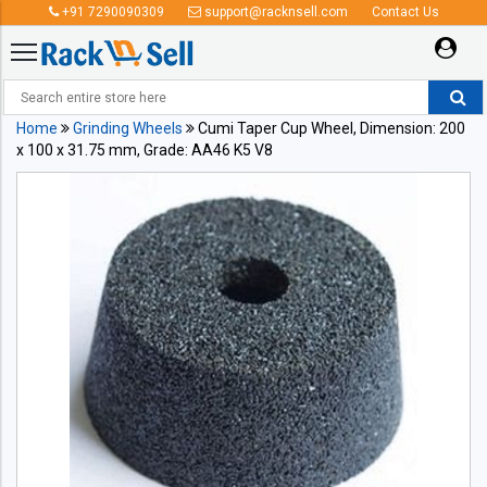
+91 7290090309
support@racknsell.com
Contact Us
Home
Grinding Wheels
Cumi Taper Cup Wheel, Dimension: 200
x 100 x 31.75 mm, Grade: AA46 K5 V8