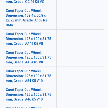
mm, Grade: GC 46 K5 VG
Cumi Taper Cup Wheel,
Dimension: 152.4 x 50.8 x
22.23 mm, Grade: A163 R2
BM4
Cumi Taper Cup Wheel,
Dimension: 125 x 100 x 31.75
mm, Grade: AA46 K5 V8
Cumi Taper Cup Wheel,
Dimension: 125 x 100 x 31.75
mm, Grade: AA54 K5 V8
Cumi Taper Cup Wheel,
Dimension: 125 x 100 x 31.75
mm, Grade: A54 K5 V10
Cumi Taper Cup Wheel,
Dimension: 125 x 100 x 31.75
mm, Grade: A46 K5 V10