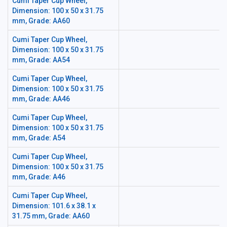
Cumi Taper Cup Wheel,
Dimension: 100 x 50 x 31.75
mm, Grade: AA60
Cumi Taper Cup Wheel,
Dimension: 100 x 50 x 31.75
mm, Grade: AA54
Cumi Taper Cup Wheel,
Dimension: 100 x 50 x 31.75
mm, Grade: AA46
Cumi Taper Cup Wheel,
Dimension: 100 x 50 x 31.75
mm, Grade: A54
Cumi Taper Cup Wheel,
Dimension: 100 x 50 x 31.75
mm, Grade: A46
Cumi Taper Cup Wheel,
Dimension: 101.6 x 38.1 x
31.75 mm, Grade: AA60