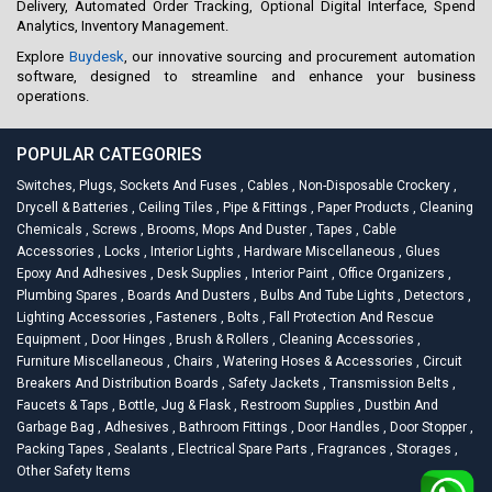
Delivery, Automated Order Tracking, Optional Digital Interface, Spend
Analytics, Inventory Management.
Explore
Buydesk
, our innovative sourcing and procurement automation
software, designed to streamline and enhance your business
operations.
POPULAR CATEGORIES
Switches, Plugs, Sockets And Fuses
,
Cables
,
Non-Disposable Crockery
,
Drycell & Batteries
,
Ceiling Tiles
,
Pipe & Fittings
,
Paper Products
,
Cleaning
Chemicals
,
Screws
,
Brooms, Mops And Duster
,
Tapes
,
Cable
Accessories
,
Locks
,
Interior Lights
,
Hardware Miscellaneous
,
Glues
Epoxy And Adhesives
,
Desk Supplies
,
Interior Paint
,
Office Organizers
,
Plumbing Spares
,
Boards And Dusters
,
Bulbs And Tube Lights
,
Detectors
,
Lighting Accessories
,
Fasteners
,
Bolts
,
Fall Protection And Rescue
Equipment
,
Door Hinges
,
Brush & Rollers
,
Cleaning Accessories
,
Furniture Miscellaneous
,
Chairs
,
Watering Hoses & Accessories
,
Circuit
Breakers And Distribution Boards
,
Safety Jackets
,
Transmission Belts
,
Faucets & Taps
,
Bottle, Jug & Flask
,
Restroom Supplies
,
Dustbin And
Garbage Bag
,
Adhesives
,
Bathroom Fittings
,
Door Handles
,
Door Stopper
,
Packing Tapes
,
Sealants
,
Electrical Spare Parts
,
Fragrances
,
Storages
,
Other Safety Items