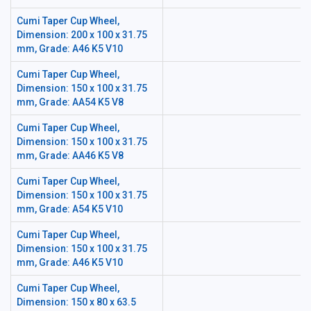
Cumi Taper Cup Wheel,
Dimension: 200 x 100 x 31.75
mm, Grade: A46 K5 V10
Cumi Taper Cup Wheel,
Dimension: 150 x 100 x 31.75
mm, Grade: AA54 K5 V8
Cumi Taper Cup Wheel,
Dimension: 150 x 100 x 31.75
mm, Grade: AA46 K5 V8
Cumi Taper Cup Wheel,
Dimension: 150 x 100 x 31.75
mm, Grade: A54 K5 V10
Cumi Taper Cup Wheel,
Dimension: 150 x 100 x 31.75
mm, Grade: A46 K5 V10
Cumi Taper Cup Wheel,
Dimension: 150 x 80 x 63.5