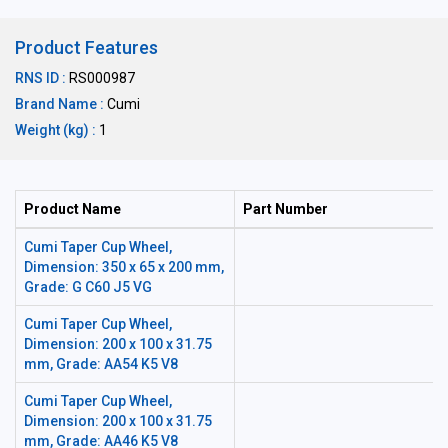
Product Features
RNS ID :
RS000987
Brand Name :
Cumi
Weight (kg) :
1
Product Name
Part Number
Cumi Taper Cup Wheel,
Dimension: 350 x 65 x 200 mm,
Grade: G C60 J5 VG
Cumi Taper Cup Wheel,
Dimension: 200 x 100 x 31.75
mm, Grade: AA54 K5 V8
Cumi Taper Cup Wheel,
Dimension: 200 x 100 x 31.75
mm, Grade: AA46 K5 V8