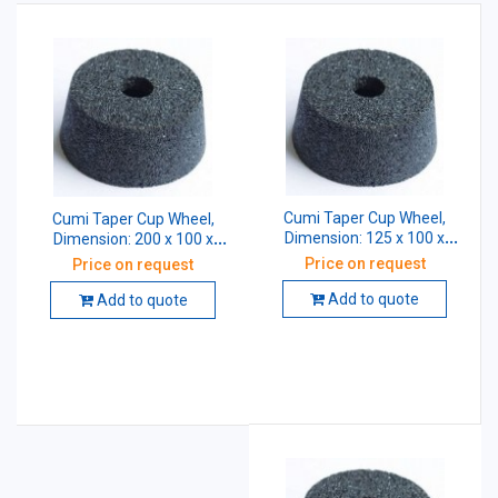
Cumi Taper Cup Wheel,
Cumi Taper Cup Wheel,
Dimension: 125 x 100 x
Dimension: 200 x 100 x
31.75 mm, Grade: AA46 K5
31.75 mm, Grade: AA46 K5
Price on request
Price on request
V8
V8
Add to quote
Add to quote