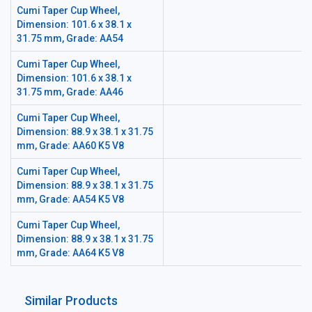
Cumi Taper Cup Wheel,
Dimension: 101.6 x 38.1 x
31.75 mm, Grade: AA54
Cumi Taper Cup Wheel,
Dimension: 101.6 x 38.1 x
31.75 mm, Grade: AA46
Cumi Taper Cup Wheel,
Dimension: 88.9 x 38.1 x 31.75
mm, Grade: AA60 K5 V8
Cumi Taper Cup Wheel,
Dimension: 88.9 x 38.1 x 31.75
mm, Grade: AA54 K5 V8
Cumi Taper Cup Wheel,
Dimension: 88.9 x 38.1 x 31.75
mm, Grade: AA64 K5 V8
Similar Products