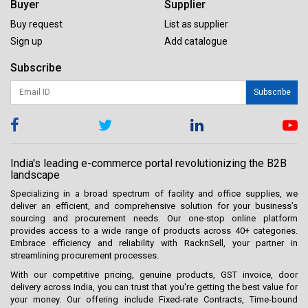
Buyer
Supplier
Buy request
List as supplier
Sign up
Add catalogue
Subscribe
Subscribe
India's leading e-commerce portal revolutionizing the B2B
landscape
Specializing in a broad spectrum of facility and office supplies, we
deliver an efficient, and comprehensive solution for your business’s
sourcing and procurement needs. Our one-stop online platform
provides access to a wide range of products across 40+ categories.
Embrace efficiency and reliability with RacknSell, your partner in
streamlining procurement processes.
With our competitive pricing, genuine products, GST invoice, door
delivery across India, you can trust that you're getting the best value for
your money. Our offering include Fixed-rate Contracts, Time-bound