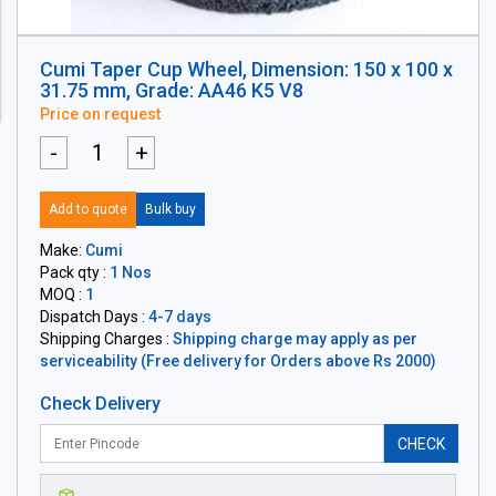
Cumi Taper Cup Wheel, Dimension: 150 x 100 x
31.75 mm, Grade: AA46 K5 V8
Price on request
-
+
Add to quote
Bulk buy
Make:
Cumi
Pack qty :
1 Nos
MOQ :
1
Dispatch Days :
4-7 days
Shipping Charges :
Shipping charge may apply as per
serviceability (Free delivery for Orders above Rs 2000)
Check Delivery
CHECK