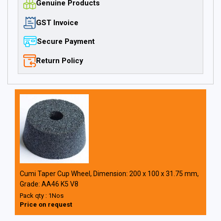
Genuine Products
GST Invoice
Secure Payment
Return Policy
Cumi Taper Cup Wheel, Dimension: 200 x 100 x 31.75 mm,
Grade: AA46 K5 V8
Pack qty : 1Nos
Price on request