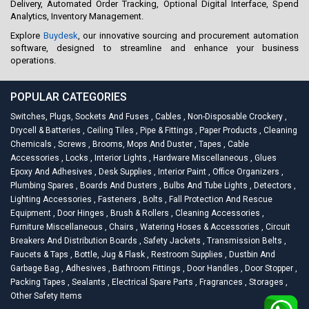
Delivery, Automated Order Tracking, Optional Digital Interface, Spend
Analytics, Inventory Management.
Explore
Buydesk
, our innovative sourcing and procurement automation
software, designed to streamline and enhance your business
operations.
POPULAR CATEGORIES
Switches, Plugs, Sockets And Fuses
,
Cables
,
Non-Disposable Crockery
,
Drycell & Batteries
,
Ceiling Tiles
,
Pipe & Fittings
,
Paper Products
,
Cleaning
Chemicals
,
Screws
,
Brooms, Mops And Duster
,
Tapes
,
Cable
Accessories
,
Locks
,
Interior Lights
,
Hardware Miscellaneous
,
Glues
Epoxy And Adhesives
,
Desk Supplies
,
Interior Paint
,
Office Organizers
,
Plumbing Spares
,
Boards And Dusters
,
Bulbs And Tube Lights
,
Detectors
,
Lighting Accessories
,
Fasteners
,
Bolts
,
Fall Protection And Rescue
Equipment
,
Door Hinges
,
Brush & Rollers
,
Cleaning Accessories
,
Furniture Miscellaneous
,
Chairs
,
Watering Hoses & Accessories
,
Circuit
Breakers And Distribution Boards
,
Safety Jackets
,
Transmission Belts
,
Faucets & Taps
,
Bottle, Jug & Flask
,
Restroom Supplies
,
Dustbin And
Garbage Bag
,
Adhesives
,
Bathroom Fittings
,
Door Handles
,
Door Stopper
,
Packing Tapes
,
Sealants
,
Electrical Spare Parts
,
Fragrances
,
Storages
,
Other Safety Items