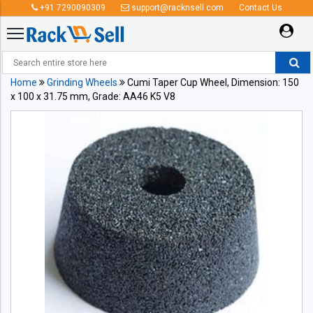
+91 7290090309
support@racknsell.com
Contact Us
Home
Grinding Wheels
Cumi Taper Cup Wheel, Dimension: 150
x 100 x 31.75 mm, Grade: AA46 K5 V8