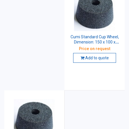
Cumi Standard Cup Wheel,
Dimension: 150 x 100 x
31.75 mm, Grade: AA46 K5
Price on request
V8
Add to quote