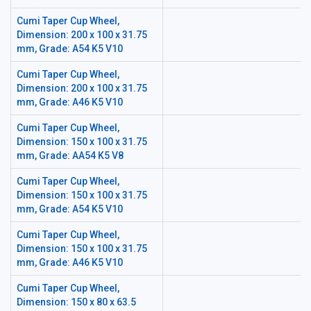
Cumi Taper Cup Wheel,
Dimension: 200 x 100 x 31.75
mm, Grade: A54 K5 V10
Cumi Taper Cup Wheel,
Dimension: 200 x 100 x 31.75
mm, Grade: A46 K5 V10
Cumi Taper Cup Wheel,
Dimension: 150 x 100 x 31.75
mm, Grade: AA54 K5 V8
Cumi Taper Cup Wheel,
Dimension: 150 x 100 x 31.75
mm, Grade: A54 K5 V10
Cumi Taper Cup Wheel,
Dimension: 150 x 100 x 31.75
mm, Grade: A46 K5 V10
Cumi Taper Cup Wheel,
Dimension: 150 x 80 x 63.5