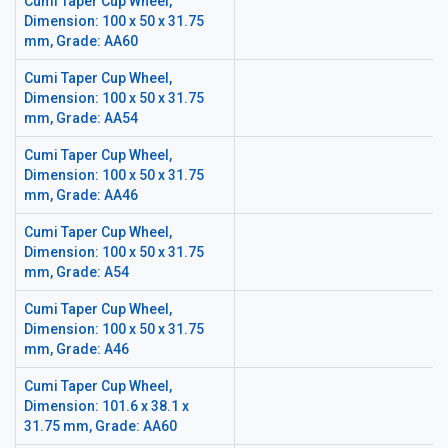
Cumi Taper Cup Wheel,
Dimension: 100 x 50 x 31.75
mm, Grade: AA60
Cumi Taper Cup Wheel,
Dimension: 100 x 50 x 31.75
mm, Grade: AA54
Cumi Taper Cup Wheel,
Dimension: 100 x 50 x 31.75
mm, Grade: AA46
Cumi Taper Cup Wheel,
Dimension: 100 x 50 x 31.75
mm, Grade: A54
Cumi Taper Cup Wheel,
Dimension: 100 x 50 x 31.75
mm, Grade: A46
Cumi Taper Cup Wheel,
Dimension: 101.6 x 38.1 x
31.75 mm, Grade: AA60