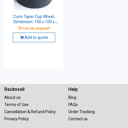
Cumi Taper Cup Wheel,
Dimension: 150 x 100 x
31.75 mm, Grade: AA54 K5
Price on request
V8
Add to quote
Racknsell
Help
About us
Blog
Terms of Use
FAQs
Cancellation & Refund Policy
Order Tracking
Privacy Policy
Contact us