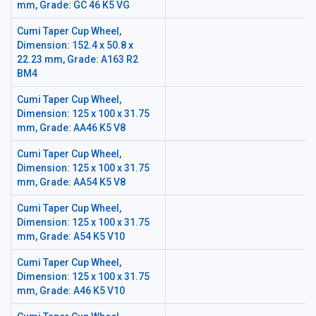
mm, Grade: GC 46 K5 VG
Cumi Taper Cup Wheel,
Dimension: 152.4 x 50.8 x
22.23 mm, Grade: A163 R2
BM4
Cumi Taper Cup Wheel,
Dimension: 125 x 100 x 31.75
mm, Grade: AA46 K5 V8
Cumi Taper Cup Wheel,
Dimension: 125 x 100 x 31.75
mm, Grade: AA54 K5 V8
Cumi Taper Cup Wheel,
Dimension: 125 x 100 x 31.75
mm, Grade: A54 K5 V10
Cumi Taper Cup Wheel,
Dimension: 125 x 100 x 31.75
mm, Grade: A46 K5 V10