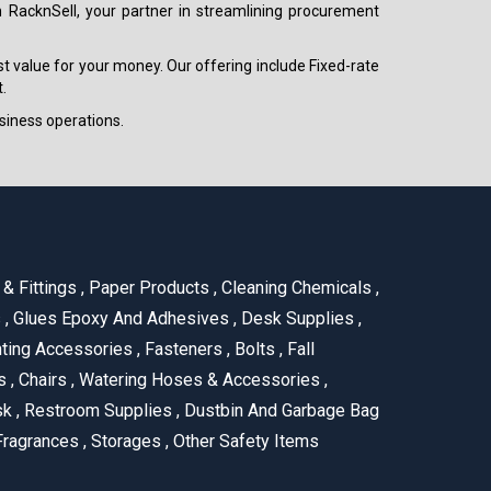
h RacknSell, your partner in streamlining procurement
est value for your money. Our offering include Fixed-rate
.
siness operations.
& Fittings
,
Paper Products
,
Cleaning Chemicals
,
s
,
Glues Epoxy And Adhesives
,
Desk Supplies
,
ting Accessories
,
Fasteners
,
Bolts
,
Fall
us
,
Chairs
,
Watering Hoses & Accessories
,
ask
,
Restroom Supplies
,
Dustbin And Garbage Bag
ragrances
,
Storages
,
Other Safety Items