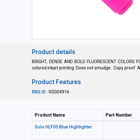
Product details
BRIGHT, DENSE AND BOLD FLUORESCENT COLORS FOR HI
colored inkjet printing. Does not smudge.. Copy proof.
Product Features
RNS ID :
RS004916
Product Name
Part Number
Solo HLF05 Blue Highlighter