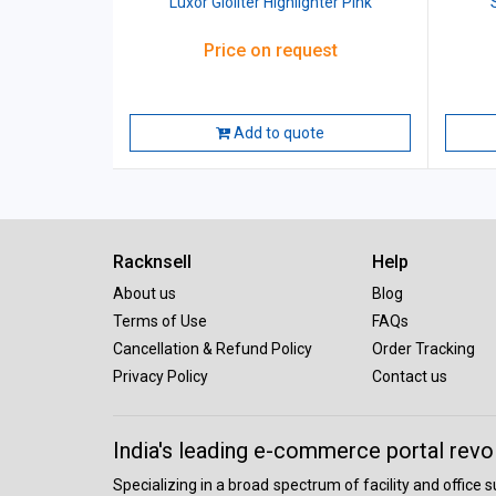
Luxor Gloliter Highlighter Pink
Price on request
Add to quote
Racknsell
Help
About us
Blog
Terms of Use
FAQs
Cancellation & Refund Policy
Order Tracking
Privacy Policy
Contact us
India's leading e-commerce portal revo
Specializing in a broad spectrum of facility and office