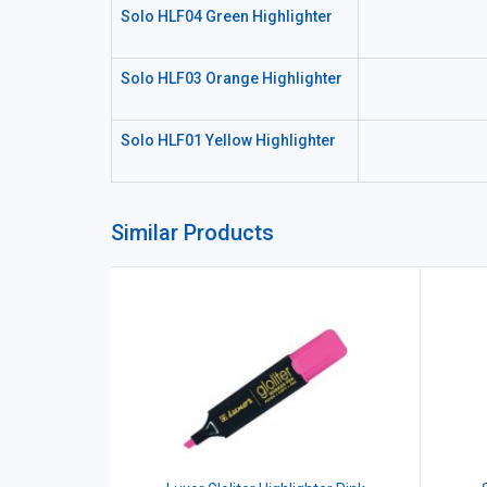
Solo HLF04 Green Highlighter
Solo HLF03 Orange Highlighter
Solo HLF01 Yellow Highlighter
Similar Products