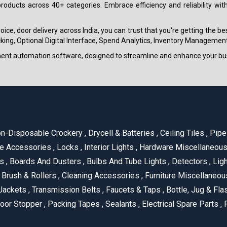
roducts across 40+ categories. Embrace efficiency and reliability wit
ice, door delivery across India, you can trust that you're getting the b
ing, Optional Digital Interface, Spend Analytics, Inventory Management
ment automation software, designed to streamline and enhance your bu
n-Disposable Crockery
,
Drycell & Batteries
,
Ceiling Tiles
,
Pipe 
e Accessories
,
Locks
,
Interior Lights
,
Hardware Miscellaneou
es
,
Boards And Dusters
,
Bulbs And Tube Lights
,
Detectors
,
Ligh
Brush & Rollers
,
Cleaning Accessories
,
Furniture Miscellaneo
Jackets
,
Transmission Belts
,
Faucets & Taps
,
Bottle, Jug & Fl
oor Stopper
,
Packing Tapes
,
Sealants
,
Electrical Spare Parts
,
F