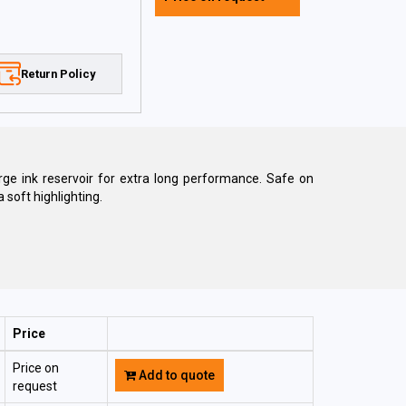
Return Policy
ink reservoir for extra long performance. Safe on
soft highlighting.
Price
Price on
Add to quote
request