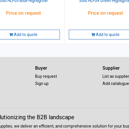
Solo HLF05 Blue Highlighter
Solo HLF04 Green Highlight
Price on request
Price on request
Add to quote
Add to quote
Buyer
Supplier
Buy request
List as supplie
Sign up
Add catalogue
lutionizing the B2B landscape
 supplies, we deliver an efficient, and comprehensive solution for your