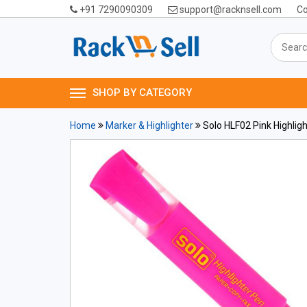
+91 7290090309
support@racknsell.com
Co
SHOP BY CATEGORY
Home
Marker & Highlighter
Solo HLF02 Pink Highligh