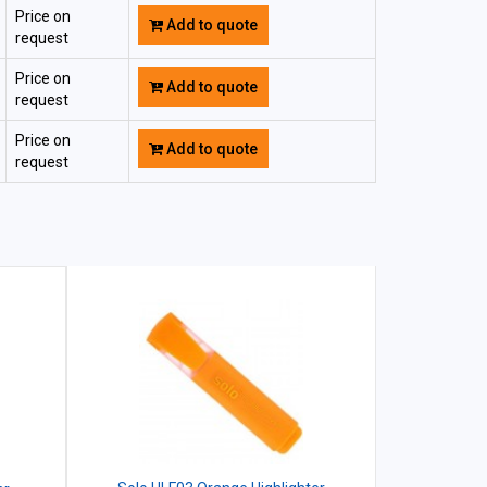
Price on
Add to quote
request
Price on
Add to quote
request
Price on
Add to quote
request