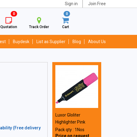
Sign in
Join Free
0
0
Quotation
Track Order
Cart
est
Buydesk
List as Supplier
Blog
About Us
Luxor Gloliter
Highlighter Pink
bility (Free delivery
Pack qty : 1Nos
Price on request