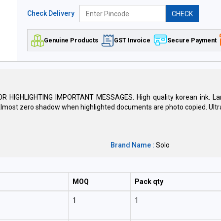
Check Delivery
CHECK
Genuine Products
GST Invoice
Secure Payment
GHLIGHTING IMPORTANT MESSAGES. High quality korean ink. Large 
 Almost zero shadow when highlighted documents are photo copied. Ultra 
Brand Name :
Solo
MOQ
Pack qty
1
1