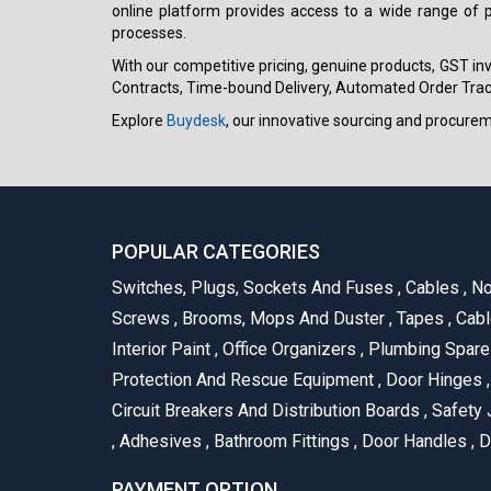
online platform provides access to a wide range of p
processes.
With our competitive pricing, genuine products, GST invo
Contracts, Time-bound Delivery, Automated Order Track
Explore
Buydesk
, our innovative sourcing and procure
POPULAR CATEGORIES
Switches, Plugs, Sockets And Fuses
,
Cables
,
No
Screws
,
Brooms, Mops And Duster
,
Tapes
,
Cabl
Interior Paint
,
Office Organizers
,
Plumbing Spar
Protection And Rescue Equipment
,
Door Hinges
,
Circuit Breakers And Distribution Boards
,
Safety 
,
Adhesives
,
Bathroom Fittings
,
Door Handles
,
D
PAYMENT OPTION