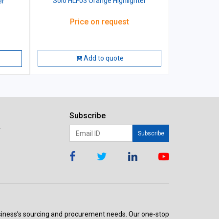
Solo HLF03 Orange Highlighter
er
Price on request
Add to quote
Subscribe
r
Subscribe
 business’s sourcing and procurement needs. Our one-stop