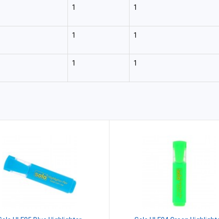
1
1
1
1
1
1