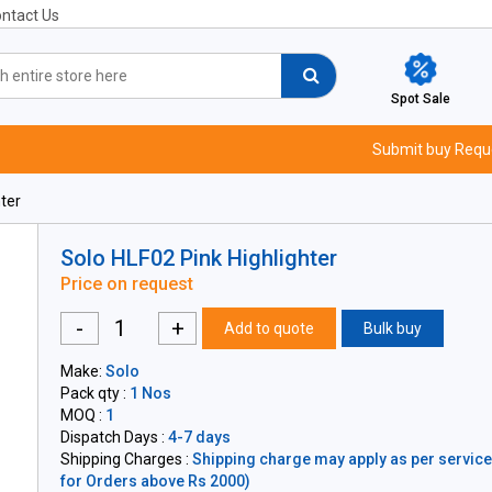
ntact Us
Spot Sale
Submit buy Requ
ter
Solo HLF02 Pink Highlighter
Price on request
-
+
Add to quote
Bulk buy
Make:
Solo
Pack qty :
1 Nos
MOQ :
1
Dispatch Days :
4-7 days
Shipping Charges :
Shipping charge may apply as per servicea
for Orders above Rs 2000)