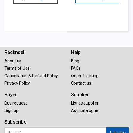
Racknsell
Help
About us
Blog
Terms of Use
FAQs
Cancellation & Refund Policy
Order Tracking
Privacy Policy
Contact us
Buyer
Supplier
Buy request
List as supplier
Sign up
Add catalogue
Subscribe
Subscribe