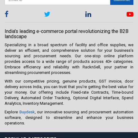
India's leading e-commerce portal revolutionizing the B2B
landscape
Specializing in a broad spectrum of facility and office supplies, we
deliver an efficient, and comprehensive solution for your business’s
sourcing and procurement needs. Our one-stop online platform
provides access to a wide range of products across 40+ categories.
Embrace efficiency and reliability with RacknSell, your partner in
streamlining procurement processes.
With our competitive pricing, genuine products, GST invoice, door
delivery across India, you can trust that you're getting the best value for
your money. Our offering include Fixed-rate Contracts, Time-bound
Delivery, Automated Order Tracking, Optional Digital Interface, Spend
Analytics, Inventory Management.
Explore
Buydesk
, our innovative sourcing and procurement automation
software, designed to streamline and enhance your business
operations.