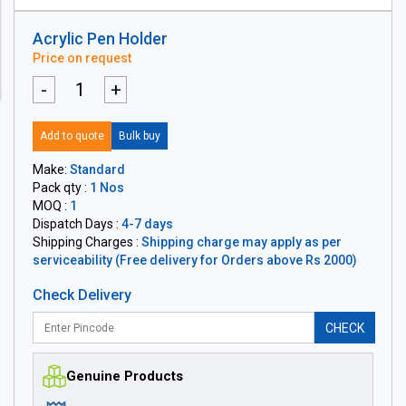
Acrylic Pen Holder
Price on request
-
+
Add to quote
Bulk buy
Make:
Standard
Pack qty :
1 Nos
MOQ :
1
Dispatch Days :
4-7 days
Shipping Charges :
Shipping charge may apply as per
serviceability (Free delivery for Orders above Rs 2000)
Check Delivery
CHECK
Genuine Products