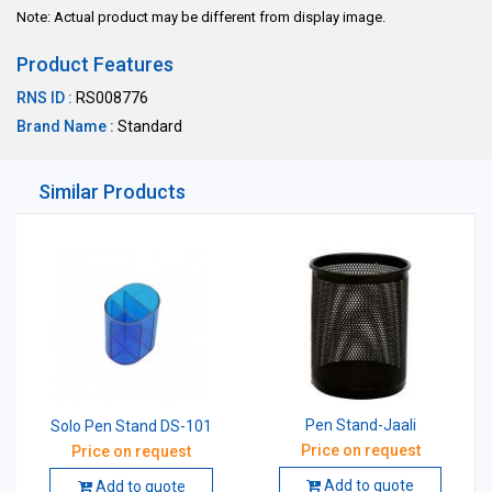
Note: Actual product may be different from display image.
Product Features
RNS ID :
RS008776
Brand Name :
Standard
Similar Products
Pen Stand-Jaali
Solo Pen Stand DS-101
Price on request
Price on request
Add to quote
Add to quote