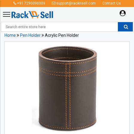
+91 7290090309
support@racknsell.com
Contact Us
Home
Pen Holder
Acrylic Pen Holder