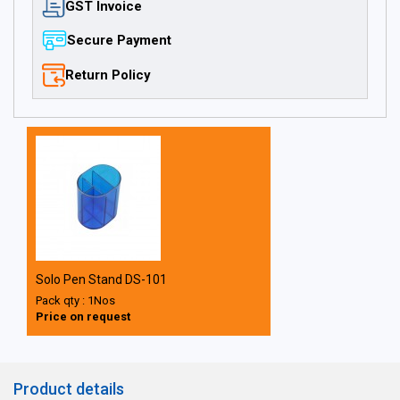
GST Invoice
Secure Payment
Return Policy
Solo Pen Stand DS-101
Pack qty : 1Nos
Price on request
Product details