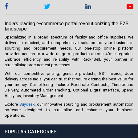
India's leading e-commerce portal revolutionizing the B2B
landscape
Specializing in a broad spectrum of facility and office supplies, we
deliver an efficient, and comprehensive solution for your business’s
sourcing and procurement needs. Our one-stop online platform
provides access to a wide range of products across 40+ categories.
Embrace efficiency and reliability with RacknSell, your partner in
streamlining procurement processes.
With our competitive pricing, genuine products, GST invoice, door
delivery across India, you can trust that you're getting the best value for
your money. Our offering include Fixed-rate Contracts, Time-bound
Delivery, Automated Order Tracking, Optional Digital Interface, Spend
Analytics, Inventory Management.
Explore
Buydesk
, our innovative sourcing and procurement automation
software, designed to streamline and enhance your business
operations.
POPULAR CATEGORIES