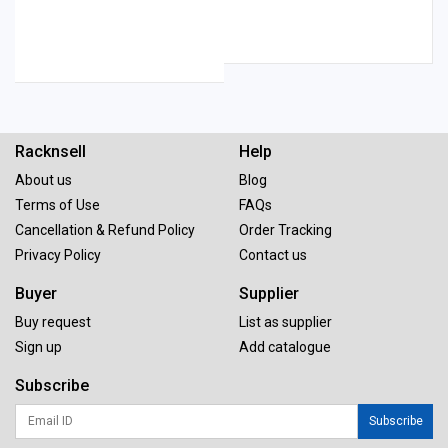
Racknsell
Help
About us
Blog
Terms of Use
FAQs
Cancellation & Refund Policy
Order Tracking
Privacy Policy
Contact us
Buyer
Supplier
Buy request
List as supplier
Sign up
Add catalogue
Subscribe
Subscribe