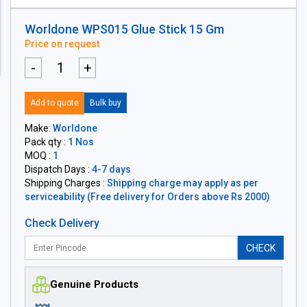
Worldone WPS015 Glue Stick 15 Gm
Price on request
-
+
Add to quote
Bulk buy
Make:
Worldone
Pack qty :
1 Nos
MOQ :
1
Dispatch Days :
4-7 days
Shipping Charges :
Shipping charge may apply as per
serviceability (Free delivery for Orders above Rs 2000)
Check Delivery
CHECK
Genuine Products