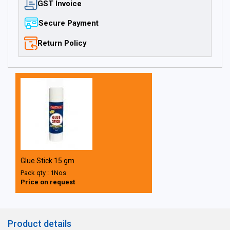
GST Invoice
Secure Payment
Return Policy
Glue Stick 15 gm
Pack qty : 1Nos
Price on request
Product details