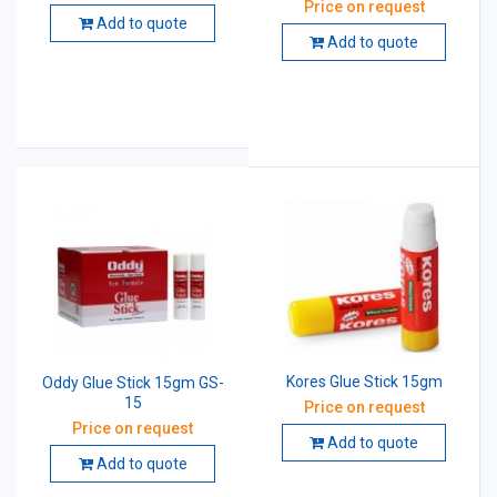
Price on request
Add to quote
Add to quote
Kores Glue Stick 15gm
Oddy Glue Stick 15gm GS-
15
Price on request
Price on request
Add to quote
Add to quote