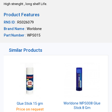
High strenght , long shelf Life.
Product Features
RNS ID :
RS026079
Brand Name :
Worldone
Part Number :
WPS015
Similar Products
Worldone WPS008 Glue
Glue Stick 15 gm
Stick 8 Gm
Price on request