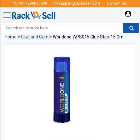
+91 7290090309
support@racknsell.com
Contact Us
Home
Glue and Gum
Worldone WPS015 Glue Stick 15 Gm