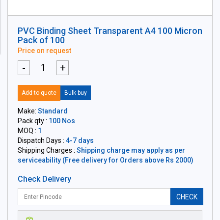
PVC Binding Sheet Transparent A4 100 Micron
Pack of 100
Price on request
-
+
Add to quote
Bulk buy
Make:
Standard
Pack qty :
100 Nos
MOQ :
1
Dispatch Days :
4-7 days
Shipping Charges :
Shipping charge may apply as per
serviceability (Free delivery for Orders above Rs 2000)
Check Delivery
CHECK