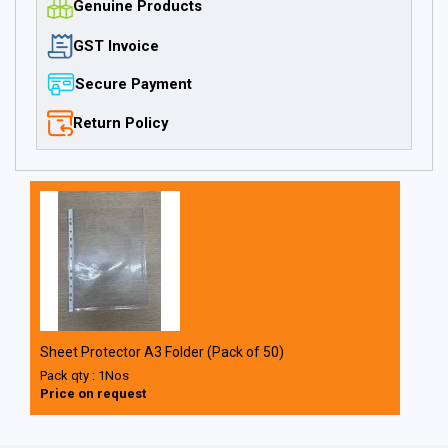
Genuine Products
GST Invoice
Secure Payment
Return Policy
Sheet Protector A3 Folder (Pack of 50)
Pack qty : 1Nos
Price on request