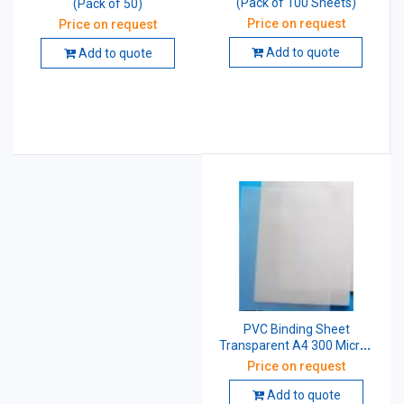
(Pack of 100 Sheets)
(Pack of 50)
Price on request
Price on request
Add to quote
Add to quote
PVC Binding Sheet
Transparent A4 300 Micron
Pack of 100
Price on request
Add to quote