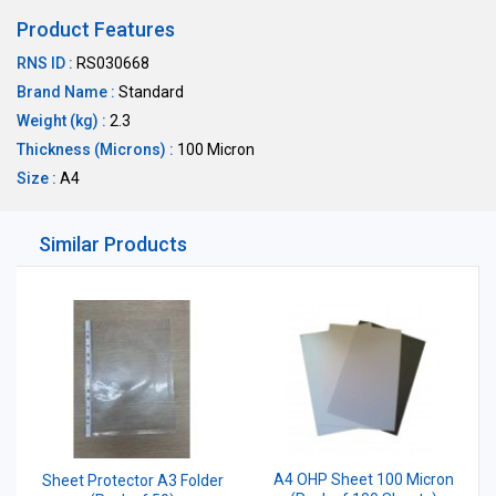
Product Features
RNS ID :
RS030668
Brand Name :
Standard
Weight (kg) :
2.3
Thickness (Microns) :
100 Micron
Size :
A4
Similar Products
A4 OHP Sheet 100 Micron
Sheet Protector A3 Folder