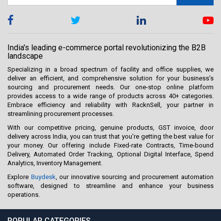
India's leading e-commerce portal revolutionizing the B2B
landscape
Specializing in a broad spectrum of facility and office supplies, we
deliver an efficient, and comprehensive solution for your business’s
sourcing and procurement needs. Our one-stop online platform
provides access to a wide range of products across 40+ categories.
Embrace efficiency and reliability with RacknSell, your partner in
streamlining procurement processes.
With our competitive pricing, genuine products, GST invoice, door
delivery across India, you can trust that you're getting the best value for
your money. Our offering include Fixed-rate Contracts, Time-bound
Delivery, Automated Order Tracking, Optional Digital Interface, Spend
Analytics, Inventory Management.
Explore
Buydesk
, our innovative sourcing and procurement automation
software, designed to streamline and enhance your business
operations.
POPULAR CATEGORIES