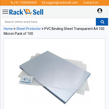
+91 7290090309
support@racknsell.com
Contact Us
Home
Sheet Protector
PVC Binding Sheet Transparent A4 100
Micron Pack of 100