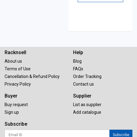
Racknsell
Help
About us
Blog
Terms of Use
FAQs
Cancellation & Refund Policy
Order Tracking
Privacy Policy
Contact us
Buyer
Supplier
Buy request
List as supplier
Sign up
Add catalogue
Subscribe
Subscribe