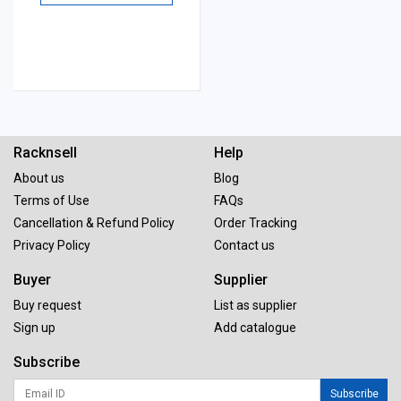
Racknsell
Help
About us
Blog
Terms of Use
FAQs
Cancellation & Refund Policy
Order Tracking
Privacy Policy
Contact us
Buyer
Supplier
Buy request
List as supplier
Sign up
Add catalogue
Subscribe
Subscribe