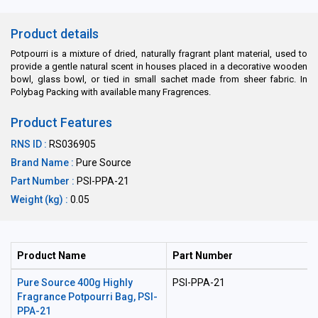
Product details
Potpourri is a mixture of dried, naturally fragrant plant material, used to
provide a gentle natural scent in houses placed in a decorative wooden
bowl, glass bowl, or tied in small sachet made from sheer fabric. In
Polybag Packing with available many Fragrences.
Product Features
RNS ID :
RS036905
Brand Name :
Pure Source
Part Number :
PSI-PPA-21
Weight (kg) :
0.05
Product Name
Part Number
Pure Source 400g Highly
PSI-PPA-21
Fragrance Potpourri Bag, PSI-
PPA-21