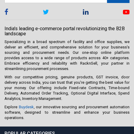
India's leading e-commerce portal revolutionizing the B2B
landscape
Specializing in a broad spectrum of facility and office supplies, we
deliver an efficient, and comprehensive solution for your business’s
sourcing and procurement needs. Our one-stop online platform
provides access to a wide range of products across 40+ categories.
Embrace efficiency and reliability with RacknSell, your partner in
streamlining procurement processes.
With our competitive pricing, genuine products, GST invoice, door
delivery across India, you can trust that you're getting the best value for
your money. Our offering include Fixed-rate Contracts, Time-bound
Delivery, Automated Order Tracking, Optional Digital Interface, Spend
Analytics, Inventory Management.
Explore
Buydesk
, our innovative sourcing and procurement automation
software, designed to streamline and enhance your business
operations.
POPULAR CATEGORIES