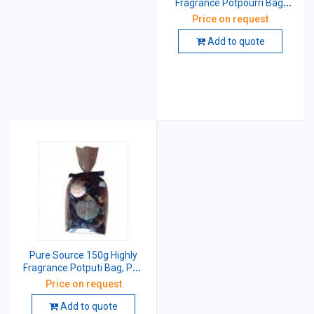
Fragrance Potpourri Bag,
PSI-PPA-21
Price on request
Add to quote
Pure Source 150g Highly
Fragrance Potputi Bag, PSI-
PPA-21
Price on request
Add to quote