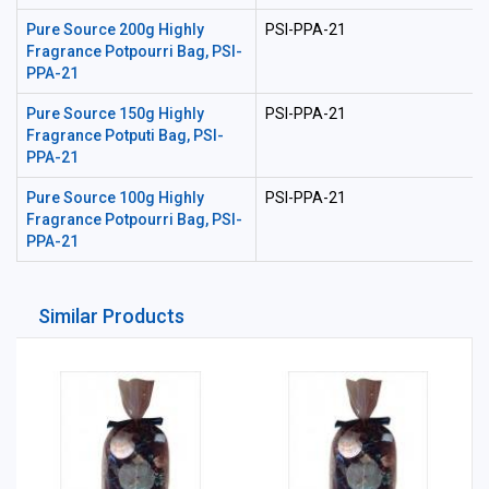
Pure Source 200g Highly
PSI-PPA-21
Fragrance Potpourri Bag, PSI-
PPA-21
Pure Source 150g Highly
PSI-PPA-21
Fragrance Potputi Bag, PSI-
PPA-21
Pure Source 100g Highly
PSI-PPA-21
Fragrance Potpourri Bag, PSI-
PPA-21
Similar Products