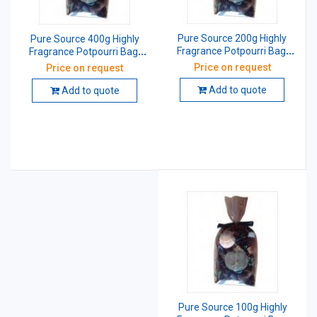
Pure Source 200g Highly
Pure Source 400g Highly
Fragrance Potpourri Bag,
Fragrance Potpourri Bag,
PSI-PPA-21
PSI-PPA-21
Price on request
Price on request
Add to quote
Add to quote
Pure Source 100g Highly