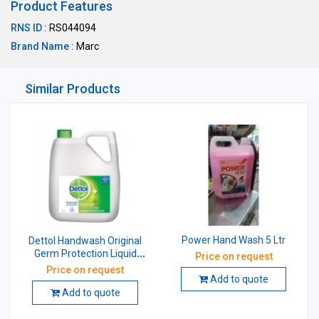
Product Features
RNS ID :
RS044094
Brand Name :
Marc
Similar Products
Power Hand Wash 5 Ltr
Dettol Handwash Original
Germ Protection Liquid
Price on request
Soap 5 Ltr
Price on request
Add to quote
Add to quote