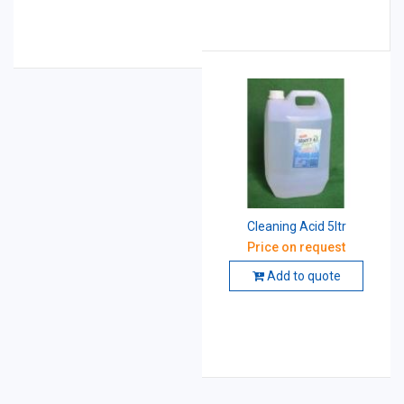
Cleaning Acid 5ltr
Price on request
Add to quote