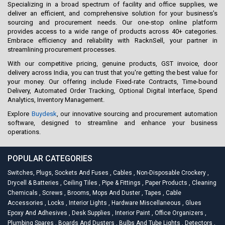
Specializing in a broad spectrum of facility and office supplies, we
deliver an efficient, and comprehensive solution for your business’s
sourcing and procurement needs. Our one-stop online platform
provides access to a wide range of products across 40+ categories.
Embrace efficiency and reliability with RacknSell, your partner in
streamlining procurement processes.
With our competitive pricing, genuine products, GST invoice, door
delivery across India, you can trust that you're getting the best value for
your money. Our offering include Fixed-rate Contracts, Time-bound
Delivery, Automated Order Tracking, Optional Digital Interface, Spend
Analytics, Inventory Management.
Explore
Buydesk
, our innovative sourcing and procurement automation
software, designed to streamline and enhance your business
operations.
POPULAR CATEGORIES
Switches, Plugs, Sockets And Fuses
,
Cables
,
Non-Disposable Crockery
,
Drycell & Batteries
,
Ceiling Tiles
,
Pipe & Fittings
,
Paper Products
,
Cleaning
Chemicals
,
Screws
,
Brooms, Mops And Duster
,
Tapes
,
Cable
Accessories
,
Locks
,
Interior Lights
,
Hardware Miscellaneous
,
Glues
Epoxy And Adhesives
,
Desk Supplies
,
Interior Paint
,
Office Organizers
,
Plumbing Spares
,
Boards And Dusters
,
Bulbs And Tube Lights
,
Detectors
,