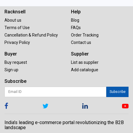
Racknsell
Help
About us
Blog
Terms of Use
FAQs
Cancellation & Refund Policy
Order Tracking
Privacy Policy
Contact us
Buyer
Supplier
Buy request
List as supplier
Sign up
Add catalogue
Subscribe
Subscribe
India's leading e-commerce portal revolutionizing the B2B
landscape