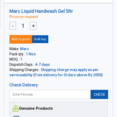
Marc Liquid Handwash Gel 5ltr
Price on request
-
+
Add to quote
Bulk buy
Make:
Marc
Pack qty :
1 Nos
MOQ :
1
Dispatch Days :
4-7 days
Shipping Charges :
Shipping charge may apply as per
serviceability (Free delivery for Orders above Rs 2000)
Check Delivery
CHECK
Genuine Products