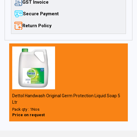
GST Invoice
Secure Payment
Return Policy
Dettol Handwash Original Germ Protection Liquid Soap 5
Ltr
Pack qty : 1Nos
Price on request