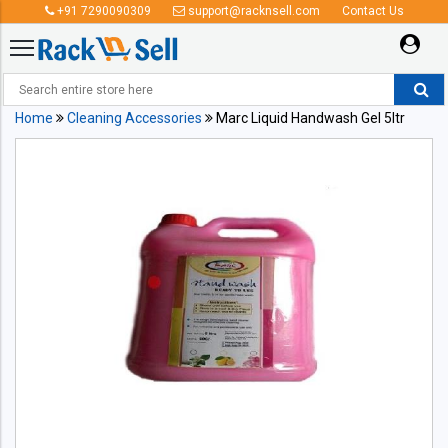
+91 7290090309
support@racknsell.com
Contact Us
Home
Cleaning Accessories
Marc Liquid Handwash Gel 5ltr