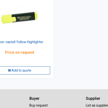
ber-castell Yellow Highlighter
Price on request
Add to quote
Buyer
Supplier
Buy request
List as supplie