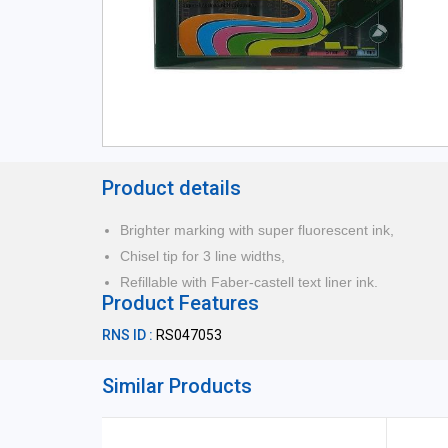
Product details
Brighter marking with super fluorescent ink,
Chisel tip for 3 line widths,
Refillable with Faber-castell text liner ink.
Product Features
RNS ID :
RS047053
Similar Products