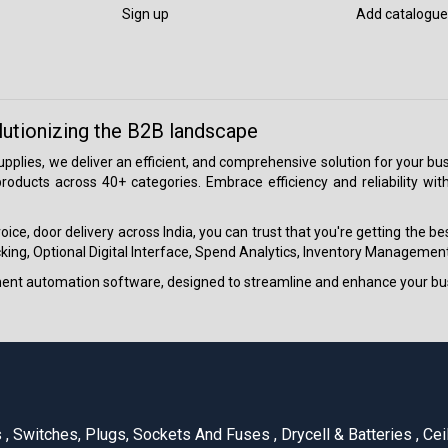
Sign up
Add catalogue
lutionizing the B2B landscape
 supplies, we deliver an efficient, and comprehensive solution for your
roducts across 40+ categories. Embrace efficiency and reliability wit
ice, door delivery across India, you can trust that you're getting the b
ing, Optional Digital Interface, Spend Analytics, Inventory Management
ment automation software, designed to streamline and enhance your bu
s
,
Switches, Plugs, Sockets And Fuses
,
Drycell & Batteries
,
Cei