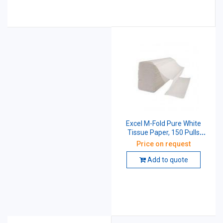
Excel M-Fold Pure White
Tissue Paper, 150 Pulls
(Pack of 20 Pcs)
Price on request
Add to quote