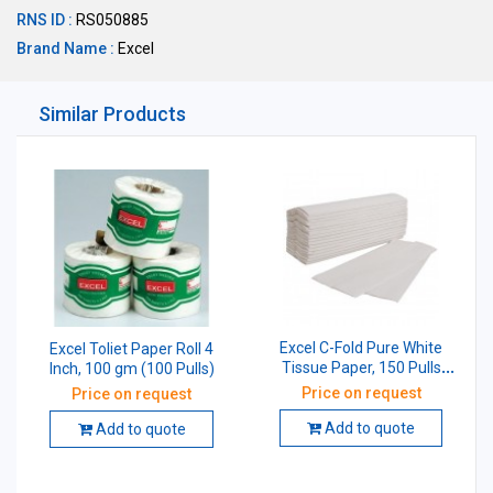
RNS ID :
RS050885
Brand Name :
Excel
Similar Products
Excel C-Fold Pure White
Excel Toliet Paper Roll 4
Tissue Paper, 150 Pulls
Inch, 100 gm (100 Pulls)
(Pack of 20 Pcs)
Price on request
Price on request
Add to quote
Add to quote