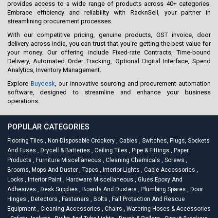
provides access to a wide range of products across 40+ categories.
Embrace efficiency and reliability with RacknSell, your partner in
streamlining procurement processes.
With our competitive pricing, genuine products, GST invoice, door
delivery across India, you can trust that you're getting the best value for
your money. Our offering include Fixed-rate Contracts, Time-bound
Delivery, Automated Order Tracking, Optional Digital Interface, Spend
Analytics, Inventory Management.
Explore
Buydesk
, our innovative sourcing and procurement automation
software, designed to streamline and enhance your business
operations.
POPULAR CATEGORIES
Flooring Tiles
,
Non-Disposable Crockery
,
Cables
,
Switches, Plugs, Sockets
And Fuses
,
Drycell & Batteries
,
Ceiling Tiles
,
Pipe & Fittings
,
Paper
Products
,
Furniture Miscellaneous
,
Cleaning Chemicals
,
Screws
,
Brooms, Mops And Duster
,
Tapes
,
Interior Lights
,
Cable Accessories
,
Locks
,
Interior Paint
,
Hardware Miscellaneous
,
Glues Epoxy And
Adhesives
,
Desk Supplies
,
Boards And Dusters
,
Plumbing Spares
,
Door
Hinges
,
Detectors
,
Fasteners
,
Bolts
,
Fall Protection And Rescue
Equipment
,
Cleaning Accessories
,
Chairs
,
Watering Hoses & Accessories