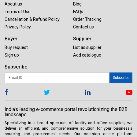
About us
Blog
Terms of Use
FAQs
Cancellation & Refund Policy
Order Tracking
Privacy Policy
Contact us
Buyer
Supplier
Buy request
List as supplier
Sign up
Add catalogue
Subscribe
Subscribe
India's leading e-commerce portal revolutionizing the B2B
landscape
Specializing in a broad spectrum of facility and office supplies, we
deliver an efficient, and comprehensive solution for your business’s
sourcing and procurement needs. Our one-stop online platform