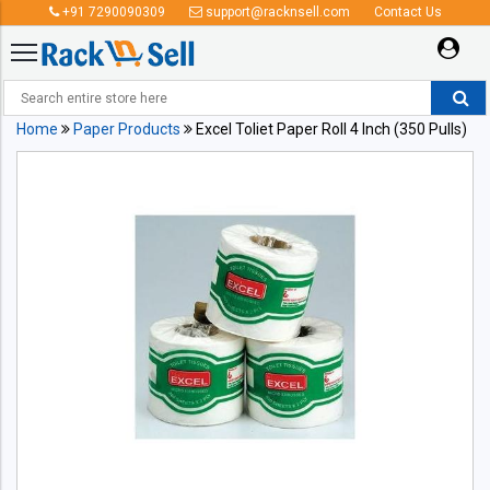
+91 7290090309
support@racknsell.com
Contact Us
Home
Paper Products
Excel Toliet Paper Roll 4 Inch (350 Pulls)