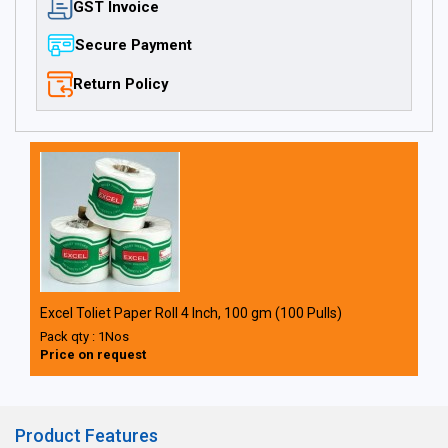
GST Invoice
Secure Payment
Return Policy
Excel Toliet Paper Roll 4 Inch, 100 gm (100 Pulls)
Pack qty : 1Nos
Price on request
Product Features