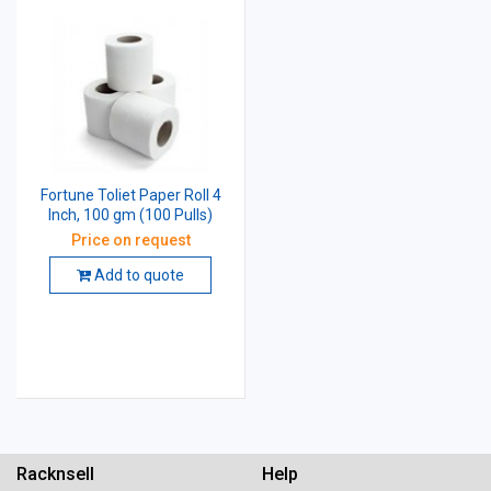
Fortune Toliet Paper Roll 4
Inch, 100 gm (100 Pulls)
Price on request
Add to quote
Racknsell
Help