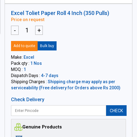
Excel Toliet Paper Roll 4 Inch (350 Pulls)
Price on request
-
+
Add to quote
Bulk buy
Make:
Excel
Pack qty :
1 Nos
MOQ :
1
Dispatch Days :
4-7 days
Shipping Charges :
Shipping charge may apply as per
serviceability (Free delivery for Orders above Rs 2000)
Check Delivery
CHECK
Genuine Products