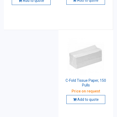
Add to quote
Add to quote
C-Fold Tissue Paper, 150
Pulls
Price on request
Add to quote