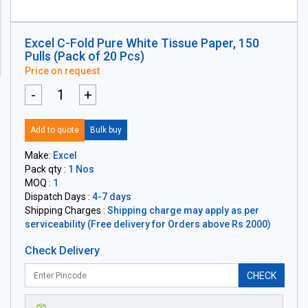
Excel C-Fold Pure White Tissue Paper, 150
Pulls (Pack of 20 Pcs)
Price on request
-
+
Add to quote
Bulk buy
Make:
Excel
Pack qty :
1 Nos
MOQ :
1
Dispatch Days :
4-7 days
Shipping Charges :
Shipping charge may apply as per
serviceability (Free delivery for Orders above Rs 2000)
Check Delivery
CHECK