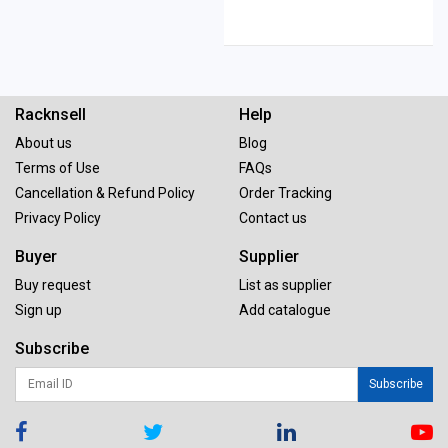
Racknsell
Help
About us
Blog
Terms of Use
FAQs
Cancellation & Refund Policy
Order Tracking
Privacy Policy
Contact us
Buyer
Supplier
Buy request
List as supplier
Sign up
Add catalogue
Subscribe
Subscribe