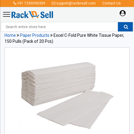
+91 7290090309
support@racknsell.com
Contact Us
Home
Paper Products
Excel C-Fold Pure White Tissue Paper,
150 Pulls (Pack of 20 Pcs)