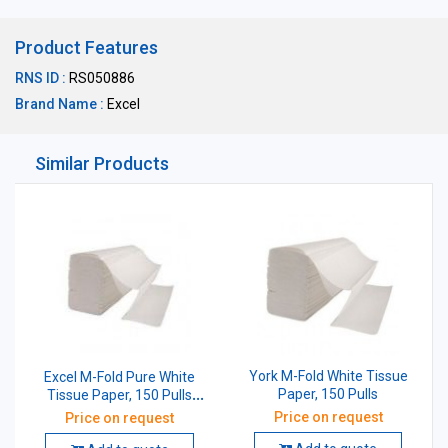
Product Features
RNS ID :
RS050886
Brand Name :
Excel
Similar Products
York M-Fold White Tissue
Excel M-Fold Pure White
Paper, 150 Pulls
Tissue Paper, 150 Pulls
(Pack of 20 Pcs)
Price on request
Price on request