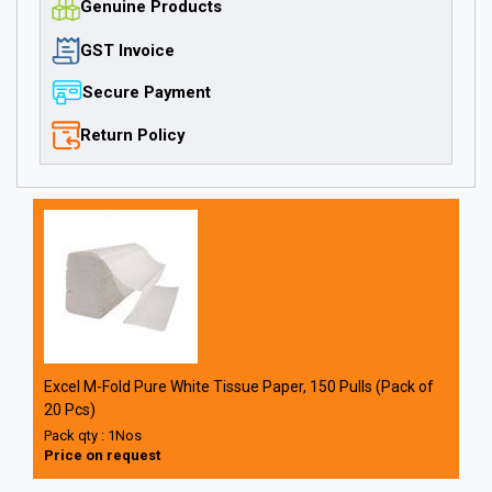
Genuine Products
GST Invoice
Secure Payment
Return Policy
Excel M-Fold Pure White Tissue Paper, 150 Pulls (Pack of
20 Pcs)
Pack qty : 1Nos
Price on request