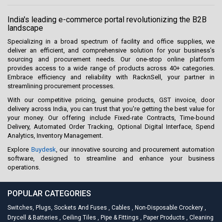
India's leading e-commerce portal revolutionizing the B2B
landscape
Specializing in a broad spectrum of facility and office supplies, we
deliver an efficient, and comprehensive solution for your business’s
sourcing and procurement needs. Our one-stop online platform
provides access to a wide range of products across 40+ categories.
Embrace efficiency and reliability with RacknSell, your partner in
streamlining procurement processes.
With our competitive pricing, genuine products, GST invoice, door
delivery across India, you can trust that you're getting the best value for
your money. Our offering include Fixed-rate Contracts, Time-bound
Delivery, Automated Order Tracking, Optional Digital Interface, Spend
Analytics, Inventory Management.
Explore
Buydesk
, our innovative sourcing and procurement automation
software, designed to streamline and enhance your business
operations.
POPULAR CATEGORIES
Switches, Plugs, Sockets And Fuses
,
Cables
,
Non-Disposable Crockery
,
Drycell & Batteries
,
Ceiling Tiles
,
Pipe & Fittings
,
Paper Products
,
Cleaning