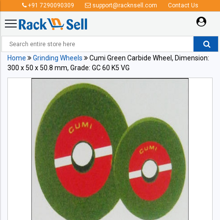
+91 7290090309
support@racknsell.com
Contact Us
Home
Grinding Wheels
Cumi Green Carbide Wheel, Dimension:
300 x 50 x 50.8 mm, Grade: GC 60 K5 VG