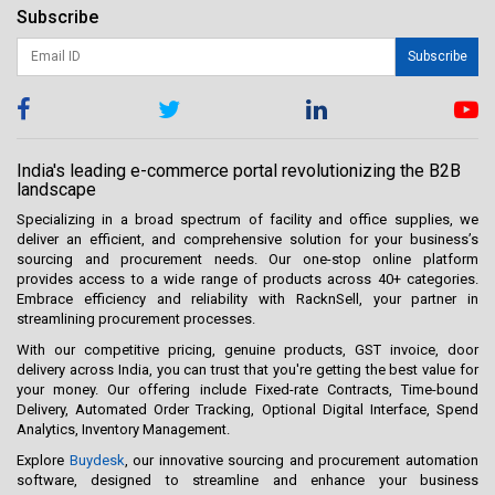
Subscribe
Subscribe
India's leading e-commerce portal revolutionizing the B2B
landscape
Specializing in a broad spectrum of facility and office supplies, we
deliver an efficient, and comprehensive solution for your business’s
sourcing and procurement needs. Our one-stop online platform
provides access to a wide range of products across 40+ categories.
Embrace efficiency and reliability with RacknSell, your partner in
streamlining procurement processes.
With our competitive pricing, genuine products, GST invoice, door
delivery across India, you can trust that you're getting the best value for
your money. Our offering include Fixed-rate Contracts, Time-bound
Delivery, Automated Order Tracking, Optional Digital Interface, Spend
Analytics, Inventory Management.
Explore
Buydesk
, our innovative sourcing and procurement automation
software, designed to streamline and enhance your business