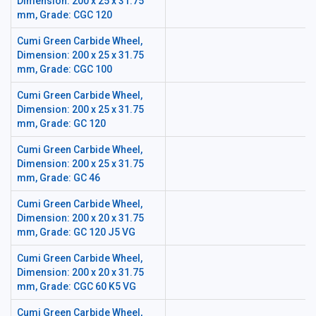
Dimension: 200 x 25 x 31.75
mm, Grade: CGC 120
Cumi Green Carbide Wheel,
Dimension: 200 x 25 x 31.75
mm, Grade: CGC 100
Cumi Green Carbide Wheel,
Dimension: 200 x 25 x 31.75
mm, Grade: GC 120
Cumi Green Carbide Wheel,
Dimension: 200 x 25 x 31.75
mm, Grade: GC 46
Cumi Green Carbide Wheel,
Dimension: 200 x 20 x 31.75
mm, Grade: GC 120 J5 VG
Cumi Green Carbide Wheel,
Dimension: 200 x 20 x 31.75
mm, Grade: CGC 60 K5 VG
Cumi Green Carbide Wheel,