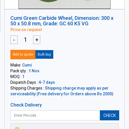
Cumi Green Carbide Wheel, Dimension: 300 x
50 x 50.8 mm, Grade: GC 60 K5 VG
Price on request
-
+
Add to quote
Bulk buy
Make:
Cumi
Pack qty :
1 Nos
MOQ :
1
Dispatch Days :
4-7 days
Shipping Charges :
Shipping charge may apply as per
serviceability (Free delivery for Orders above Rs 2000)
Check Delivery
CHECK