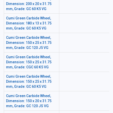
Dimension: 200 x 20 x 31.75
mm, Grade: GC 60 K5 VG
Cumi Green Carbide Wheel,
Dimension: 180 x 13 x 31.75
mm, Grade: GC 60 K5 VG
Cumi Green Carbide Wheel,
Dimension: 150 x 25 x 31.75
mm, Grade: GC 120 J5 VG
Cumi Green Carbide Wheel,
Dimension: 150 x 25 x 31.75
mm, Grade: CGC 60 K5 VG
Cumi Green Carbide Wheel,
Dimension: 150 x 25 x 31.75
mm, Grade: GC 60 K5 VG
Cumi Green Carbide Wheel,
Dimension: 150 x 20 x 31.75
mm, Grade: GC 120 JS VG