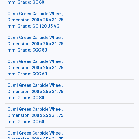
mm, Grade: GC 60
Cumi Green Carbide Wheel,
Dimension: 200 x 25 x 31.75
mm, Grade: GC 120 J5 VG
Cumi Green Carbide Wheel,
Dimension: 200 x 25 x 31.75
mm, Grade: CGC 80
Cumi Green Carbide Wheel,
Dimension: 200 x 25 x 31.75
mm, Grade: CGC 60
Cumi Green Carbide Wheel,
Dimension: 200 x 25 x 31.75
mm, Grade: GC 80
Cumi Green Carbide Wheel,
Dimension: 200 x 25 x 31.75
mm, Grade: GC 60
Cumi Green Carbide Wheel,