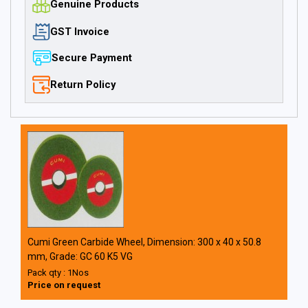
Genuine Products
GST Invoice
Secure Payment
Return Policy
Cumi Green Carbide Wheel, Dimension: 300 x 40 x 50.8
mm, Grade: GC 60 K5 VG
Pack qty : 1Nos
Price on request