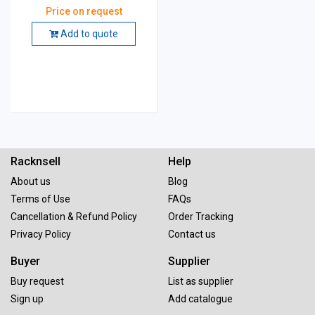
mm, Grade: GC 60
Price on request
Add to quote
Racknsell
Help
About us
Blog
Terms of Use
FAQs
Cancellation & Refund Policy
Order Tracking
Privacy Policy
Contact us
Buyer
Supplier
Buy request
List as supplier
Sign up
Add catalogue