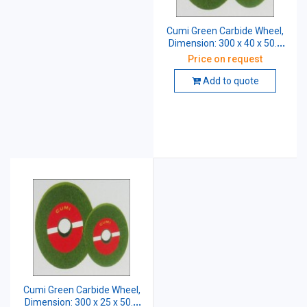
Cumi Green Carbide Wheel,
Dimension: 300 x 40 x 50.8
mm, Grade: CGC 60 K5 VG
Price on request
Add to quote
Cumi Green Carbide Wheel,
Dimension: 300 x 25 x 50.8