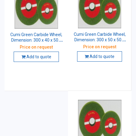
Cumi Green Carbide Wheel,
Cumi Green Carbide Wheel,
Dimension: 300 x 50 x 50.8
Dimension: 300 x 40 x 50.8
mm, Grade: CGC 60 K5 VG
mm, Grade: GC 60 K5 VG
Price on request
Price on request
Add to quote
Add to quote