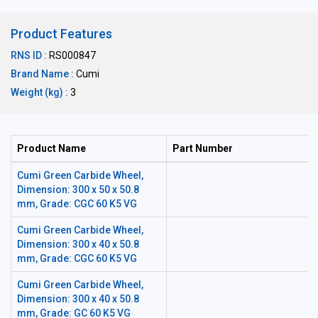
Product Features
RNS ID :
RS000847
Brand Name :
Cumi
Weight (kg) :
3
Product Name
Part Number
Cumi Green Carbide Wheel,
Dimension: 300 x 50 x 50.8
mm, Grade: CGC 60 K5 VG
Cumi Green Carbide Wheel,
Dimension: 300 x 40 x 50.8
mm, Grade: CGC 60 K5 VG
Cumi Green Carbide Wheel,
Dimension: 300 x 40 x 50.8
mm, Grade: GC 60 K5 VG