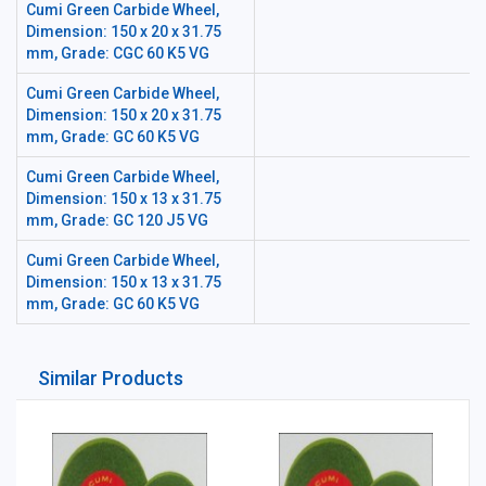
Cumi Green Carbide Wheel,
Dimension: 150 x 20 x 31.75
mm, Grade: CGC 60 K5 VG
Cumi Green Carbide Wheel,
Dimension: 150 x 20 x 31.75
mm, Grade: GC 60 K5 VG
Cumi Green Carbide Wheel,
Dimension: 150 x 13 x 31.75
mm, Grade: GC 120 J5 VG
Cumi Green Carbide Wheel,
Dimension: 150 x 13 x 31.75
mm, Grade: GC 60 K5 VG
Similar Products