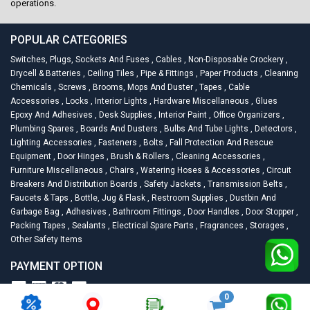
operations.
POPULAR CATEGORIES
Switches, Plugs, Sockets And Fuses
,
Cables
,
Non-Disposable Crockery
,
Drycell & Batteries
,
Ceiling Tiles
,
Pipe & Fittings
,
Paper Products
,
Cleaning
Chemicals
,
Screws
,
Brooms, Mops And Duster
,
Tapes
,
Cable
Accessories
,
Locks
,
Interior Lights
,
Hardware Miscellaneous
,
Glues
Epoxy And Adhesives
,
Desk Supplies
,
Interior Paint
,
Office Organizers
,
Plumbing Spares
,
Boards And Dusters
,
Bulbs And Tube Lights
,
Detectors
,
Lighting Accessories
,
Fasteners
,
Bolts
,
Fall Protection And Rescue
Equipment
,
Door Hinges
,
Brush & Rollers
,
Cleaning Accessories
,
Furniture Miscellaneous
,
Chairs
,
Watering Hoses & Accessories
,
Circuit
Breakers And Distribution Boards
,
Safety Jackets
,
Transmission Belts
,
Faucets & Taps
,
Bottle, Jug & Flask
,
Restroom Supplies
,
Dustbin And
Garbage Bag
,
Adhesives
,
Bathroom Fittings
,
Door Handles
,
Door Stopper
,
Packing Tapes
,
Sealants
,
Electrical Spare Parts
,
Fragrances
,
Storages
,
Other Safety Items
PAYMENT OPTION
0