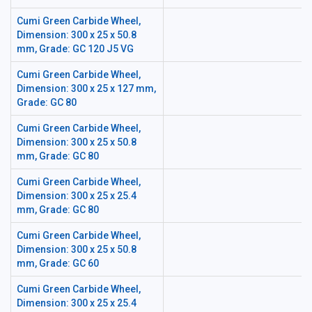
Cumi Green Carbide Wheel,
Dimension: 300 x 25 x 50.8
mm, Grade: GC 120 J5 VG
Cumi Green Carbide Wheel,
Dimension: 300 x 25 x 127 mm,
Grade: GC 80
Cumi Green Carbide Wheel,
Dimension: 300 x 25 x 50.8
mm, Grade: GC 80
Cumi Green Carbide Wheel,
Dimension: 300 x 25 x 25.4
mm, Grade: GC 80
Cumi Green Carbide Wheel,
Dimension: 300 x 25 x 50.8
mm, Grade: GC 60
Cumi Green Carbide Wheel,
Dimension: 300 x 25 x 25.4