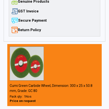
Genuine Products
GST Invoice
Secure Payment
Return Policy
Cumi Green Carbide Wheel, Dimension: 300 x 25 x 50.8
mm, Grade: GC 80
Pack qty : 1Nos
Price on request