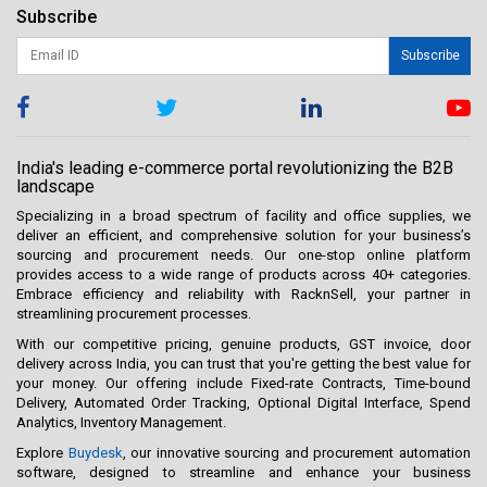
Subscribe
Subscribe
India's leading e-commerce portal revolutionizing the B2B
landscape
Specializing in a broad spectrum of facility and office supplies, we
deliver an efficient, and comprehensive solution for your business’s
sourcing and procurement needs. Our one-stop online platform
provides access to a wide range of products across 40+ categories.
Embrace efficiency and reliability with RacknSell, your partner in
streamlining procurement processes.
With our competitive pricing, genuine products, GST invoice, door
delivery across India, you can trust that you're getting the best value for
your money. Our offering include Fixed-rate Contracts, Time-bound
Delivery, Automated Order Tracking, Optional Digital Interface, Spend
Analytics, Inventory Management.
Explore
Buydesk
, our innovative sourcing and procurement automation
software, designed to streamline and enhance your business