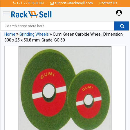
+91 7290090309
support@racknsell.com
Contact Us
Home
Grinding Wheels
Cumi Green Carbide Wheel, Dimension:
300 x 25 x 50.8 mm, Grade: GC 60