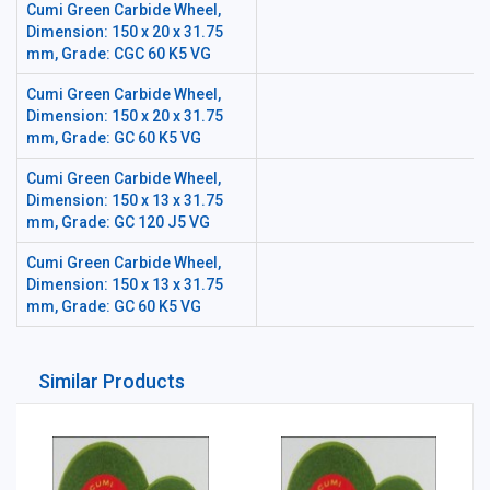
Cumi Green Carbide Wheel,
Dimension: 150 x 20 x 31.75
mm, Grade: CGC 60 K5 VG
Cumi Green Carbide Wheel,
Dimension: 150 x 20 x 31.75
mm, Grade: GC 60 K5 VG
Cumi Green Carbide Wheel,
Dimension: 150 x 13 x 31.75
mm, Grade: GC 120 J5 VG
Cumi Green Carbide Wheel,
Dimension: 150 x 13 x 31.75
mm, Grade: GC 60 K5 VG
Similar Products