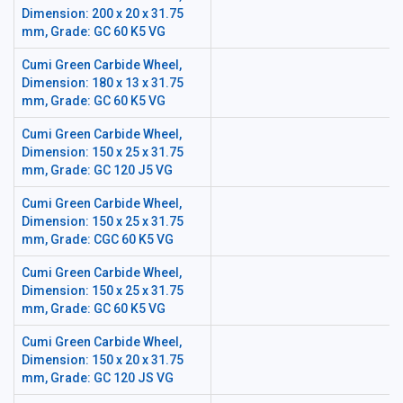
Dimension: 200 x 20 x 31.75
mm, Grade: GC 60 K5 VG
Cumi Green Carbide Wheel,
Dimension: 180 x 13 x 31.75
mm, Grade: GC 60 K5 VG
Cumi Green Carbide Wheel,
Dimension: 150 x 25 x 31.75
mm, Grade: GC 120 J5 VG
Cumi Green Carbide Wheel,
Dimension: 150 x 25 x 31.75
mm, Grade: CGC 60 K5 VG
Cumi Green Carbide Wheel,
Dimension: 150 x 25 x 31.75
mm, Grade: GC 60 K5 VG
Cumi Green Carbide Wheel,
Dimension: 150 x 20 x 31.75
mm, Grade: GC 120 JS VG