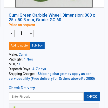
Cumi Green Carbide Wheel, Dimension: 300 x
25 x 50.8 mm, Grade: GC 60
Price on request
-
+
Add to quote
Bulk buy
Make:
Cumi
Pack qty :
1 Nos
MOQ :
1
Dispatch Days :
4-7 days
Shipping Charges :
Shipping charge may apply as per
serviceability (Free delivery for Orders above Rs 2000)
Check Delivery
CHECK