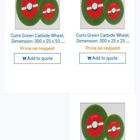
Cumi Green Carbide Wheel,
Cumi Green Carbide Wheel,
Dimension: 300 x 25 x 25.4
Dimension: 300 x 25 x 50.8
mm, Grade: GC 60
mm, Grade: GC 80
Price on request
Price on request
Add to quote
Add to quote