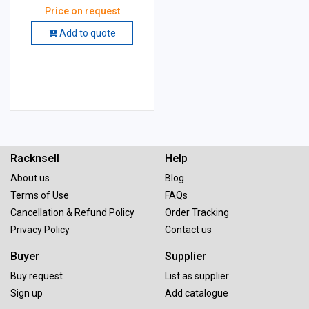
mm, Grade: GC 60 K5 VG
Price on request
Add to quote
Racknsell
Help
About us
Blog
Terms of Use
FAQs
Cancellation & Refund Policy
Order Tracking
Privacy Policy
Contact us
Buyer
Supplier
Buy request
List as supplier
Sign up
Add catalogue