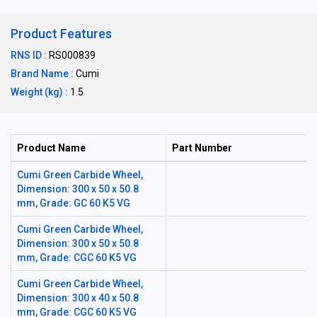
Product Features
RNS ID :
RS000839
Brand Name :
Cumi
Weight (kg) :
1.5
Product Name
Part Number
Cumi Green Carbide Wheel,
Dimension: 300 x 50 x 50.8
mm, Grade: GC 60 K5 VG
Cumi Green Carbide Wheel,
Dimension: 300 x 50 x 50.8
mm, Grade: CGC 60 K5 VG
Cumi Green Carbide Wheel,
Dimension: 300 x 40 x 50.8
mm, Grade: CGC 60 K5 VG