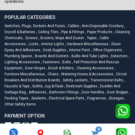
operations.
POPULAR CATEGORIES
Switches, Plugs, Sockets And Fuses
,
Cables
,
Non-Disposable Crockery
,
Drycell & Batteries
,
Ceiling Tiles
,
Pipe & Fittings
,
Paper Products
,
Cleaning
Chemicals
,
Screws
,
Brooms, Mops And Duster
,
Tapes
,
Cable
Accessories
,
Locks
,
Interior Lights
,
Hardware Miscellaneous
,
Glues
Epoxy And Adhesives
,
Desk Supplies
,
Interior Paint
,
Office Organizers
,
Plumbing Spares
,
Boards And Dusters
,
Bulbs And Tube Lights
,
Detectors
,
Lighting Accessories
,
Fasteners
,
Bolts
,
Fall Protection And Rescue
Equipment
,
Door Hinges
,
Brush & Rollers
,
Cleaning Accessories
,
Furniture Miscellaneous
,
Chairs
,
Watering Hoses & Accessories
,
Circuit
Breakers And Distribution Boards
,
Safety Jackets
,
Transmission Belts
,
Faucets & Taps
,
Bottle, Jug & Flask
,
Restroom Supplies
,
Dustbin And
Garbage Bag
,
Adhesives
,
Bathroom Fittings
,
Door Handles
,
Door Stopper
,
Packing Tapes
,
Sealants
,
Electrical Spare Parts
,
Fragrances
,
Storages
,
Other Safety Items
PAYMENT OPTION
0