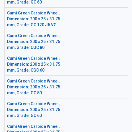
mm, Grade: GC 60
Cumi Green Carbide Wheel,
Dimension: 200 x 25 x 31.75
mm, Grade: GC 120 J5 VG
Cumi Green Carbide Wheel,
Dimension: 200 x 25 x 31.75
mm, Grade: CGC 80
Cumi Green Carbide Wheel,
Dimension: 200 x 25 x 31.75
mm, Grade: CGC 60
Cumi Green Carbide Wheel,
Dimension: 200 x 25 x 31.75
mm, Grade: GC 80
Cumi Green Carbide Wheel,
Dimension: 200 x 25 x 31.75
mm, Grade: GC 60
Cumi Green Carbide Wheel,