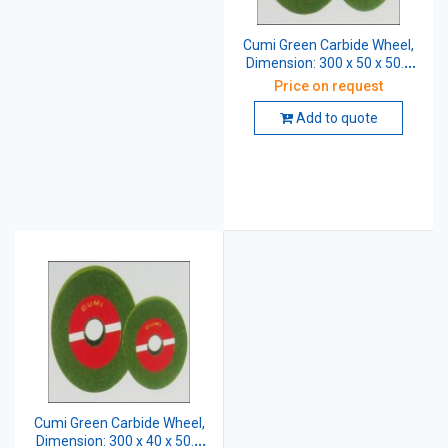
Cumi Green Carbide Wheel,
Dimension: 300 x 50 x 50.8
mm, Grade: GC 60 K5 VG
Price on request
Add to quote
Cumi Green Carbide Wheel,
Dimension: 300 x 40 x 50.8