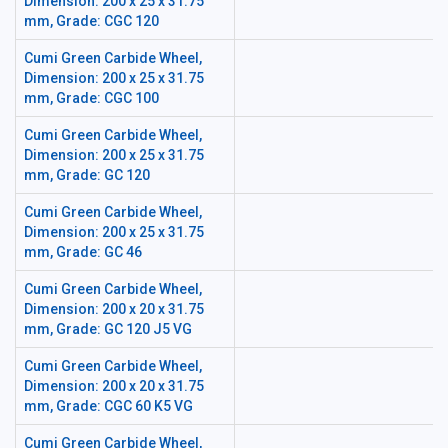
Dimension: 200 x 25 x 31.75
mm, Grade: CGC 120
Cumi Green Carbide Wheel,
Dimension: 200 x 25 x 31.75
mm, Grade: CGC 100
Cumi Green Carbide Wheel,
Dimension: 200 x 25 x 31.75
mm, Grade: GC 120
Cumi Green Carbide Wheel,
Dimension: 200 x 25 x 31.75
mm, Grade: GC 46
Cumi Green Carbide Wheel,
Dimension: 200 x 20 x 31.75
mm, Grade: GC 120 J5 VG
Cumi Green Carbide Wheel,
Dimension: 200 x 20 x 31.75
mm, Grade: CGC 60 K5 VG
Cumi Green Carbide Wheel,