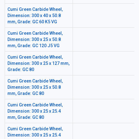
Cumi Green Carbide Wheel,
Dimension: 300 x 40 x 50.8
mm, Grade: GC 60 K5 VG
Cumi Green Carbide Wheel,
Dimension: 300 x 25 x 50.8
mm, Grade: GC 120 J5 VG
Cumi Green Carbide Wheel,
Dimension: 300 x 25 x 127 mm,
Grade: GC 80
Cumi Green Carbide Wheel,
Dimension: 300 x 25 x 50.8
mm, Grade: GC 80
Cumi Green Carbide Wheel,
Dimension: 300 x 25 x 25.4
mm, Grade: GC 80
Cumi Green Carbide Wheel,
Dimension: 300 x 25 x 25.4