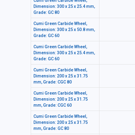
Cumi Green Carbide Wheel,
Dimension: 300 x 25 x 25.4 mm,
Grade: GC 80
Cumi Green Carbide Wheel,
Dimension: 300 x 25 x 50.8 mm,
Grade: GC 60
Cumi Green Carbide Wheel,
Dimension: 300 x 25 x 25.4 mm,
Grade: GC 60
Cumi Green Carbide Wheel,
Dimension: 200 x 25 x 31.75
mm, Grade: CGC 80
Cumi Green Carbide Wheel,
Dimension: 200 x 25 x 31.75
mm, Grade: CGC 60
Cumi Green Carbide Wheel,
Dimension: 200 x 25 x 31.75
mm, Grade: GC 80