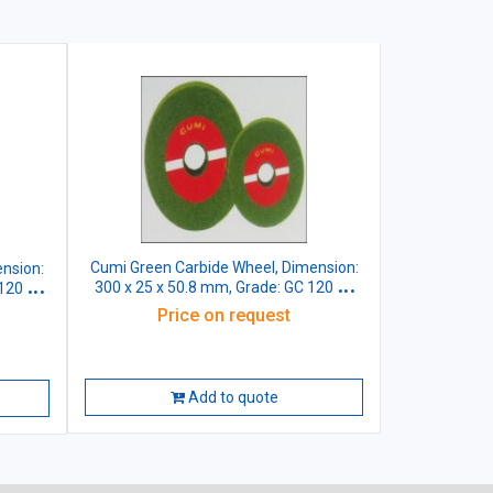
Cumi Green Carbide Wheel, Dimension:
nsion:
300 x 25 x 50.8 mm, Grade: GC 120 J5
 120 J5
VG
Price on request
Add to quote