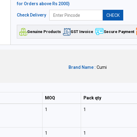
for Orders above Rs 2000)
Check Delivery
CHECK
Genuine Products
GST Invoice
Secure Payment
Brand Name :
Cumi
MOQ
Pack qty
1
1
1
1