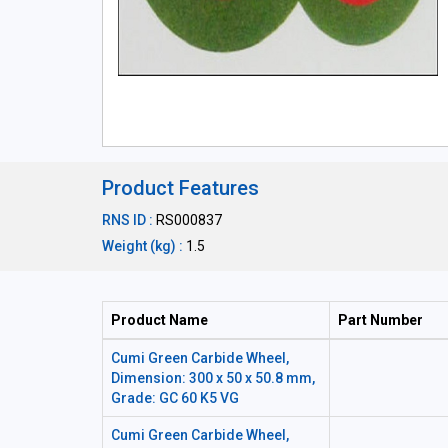
Product Features
RNS ID :
RS000837
Weight (kg) :
1.5
Product Name
Part Number
Cumi Green Carbide Wheel,
Dimension: 300 x 50 x 50.8 mm,
Grade: GC 60 K5 VG
Cumi Green Carbide Wheel,