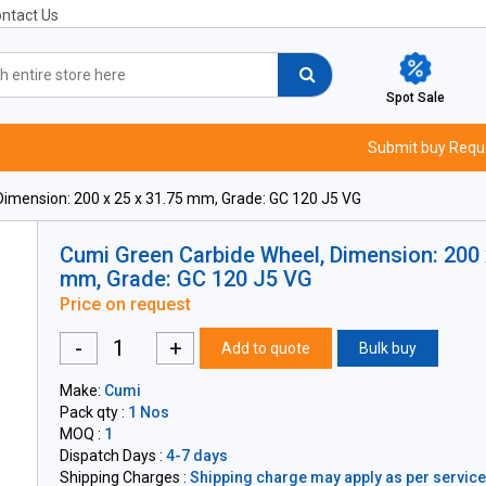
ntact Us
Spot Sale
Submit buy Requ
imension: 200 x 25 x 31.75 mm, Grade: GC 120 J5 VG
Cumi Green Carbide Wheel, Dimension: 200 
mm, Grade: GC 120 J5 VG
Price on request
-
+
Add to quote
Bulk buy
Make:
Cumi
Pack qty :
1 Nos
MOQ :
1
Dispatch Days :
4-7 days
Shipping Charges :
Shipping charge may apply as per servicea