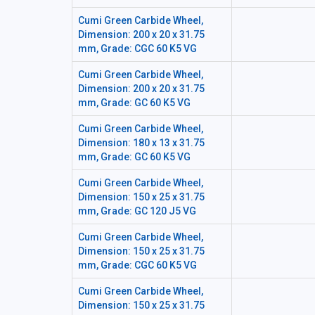
Cumi Green Carbide Wheel,
Dimension: 200 x 20 x 31.75
mm, Grade: CGC 60 K5 VG
Cumi Green Carbide Wheel,
Dimension: 200 x 20 x 31.75
mm, Grade: GC 60 K5 VG
Cumi Green Carbide Wheel,
Dimension: 180 x 13 x 31.75
mm, Grade: GC 60 K5 VG
Cumi Green Carbide Wheel,
Dimension: 150 x 25 x 31.75
mm, Grade: GC 120 J5 VG
Cumi Green Carbide Wheel,
Dimension: 150 x 25 x 31.75
mm, Grade: CGC 60 K5 VG
Cumi Green Carbide Wheel,
Dimension: 150 x 25 x 31.75