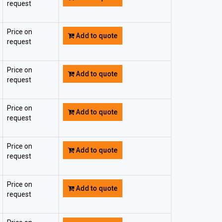
request
Price on
Add to quote
request
Price on
Add to quote
request
Price on
Add to quote
request
Price on
Add to quote
request
Price on
Add to quote
request