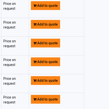
Price on
Add to quote
request
Price on
Add to quote
request
Price on
Add to quote
request
Price on
Add to quote
request
Price on
Add to quote
request
Price on
Add to quote
request