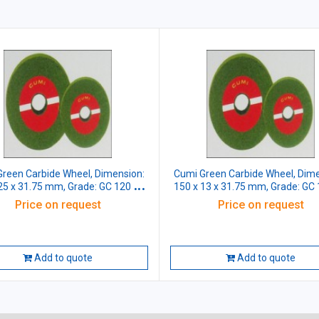
reen Carbide Wheel, Dimension:
Cumi Green Carbide Wheel, Dime
25 x 31.75 mm, Grade: GC 120 J5
150 x 13 x 31.75 mm, Grade: GC
VG
VG
Price on request
Price on request
Add to quote
Add to quote