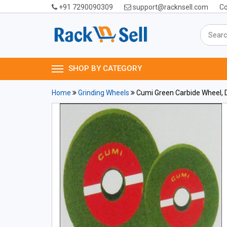
+91 7290090309
support@racknsell.com
Co
SHOP BY CATEGORY
Home
Grinding Wheels
Cumi Green Carbide Wheel, D