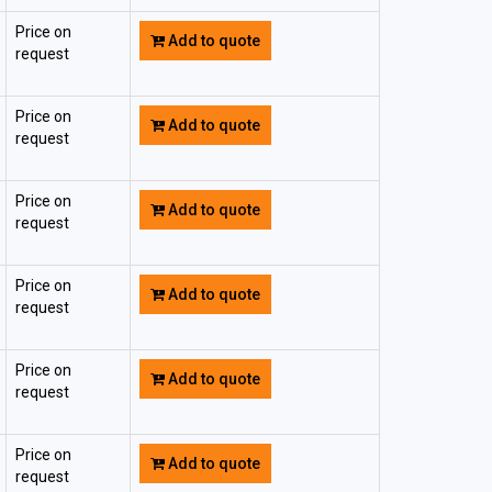
Price on
Add to quote
request
Price on
Add to quote
request
Price on
Add to quote
request
Price on
Add to quote
request
Price on
Add to quote
request
Price on
Add to quote
request