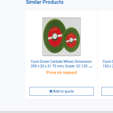
Similar Products
Cumi Green Carbide Wheel, Dimension:
Cumi G
200 x 20 x 31.75 mm, Grade: GC 120 J5
150 x 
VG
Price on request
Add to quote