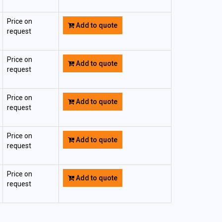
Price on
Add to quote
request
Price on
Add to quote
request
Price on
Add to quote
request
Price on
Add to quote
request
Price on
Add to quote
request