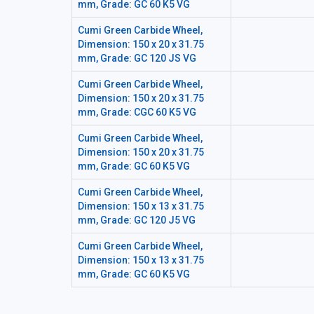
mm, Grade: GC 60 K5 VG
Cumi Green Carbide Wheel,
Dimension: 150 x 20 x 31.75
mm, Grade: GC 120 JS VG
Cumi Green Carbide Wheel,
Dimension: 150 x 20 x 31.75
mm, Grade: CGC 60 K5 VG
Cumi Green Carbide Wheel,
Dimension: 150 x 20 x 31.75
mm, Grade: GC 60 K5 VG
Cumi Green Carbide Wheel,
Dimension: 150 x 13 x 31.75
mm, Grade: GC 120 J5 VG
Cumi Green Carbide Wheel,
Dimension: 150 x 13 x 31.75
mm, Grade: GC 60 K5 VG