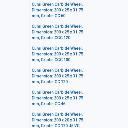
Cumi Green Carbide Wheel,
Dimension: 200 x 25 x 31.75
mm, Grade: GC 60
Cumi Green Carbide Wheel,
Dimension: 200 x 25 x 31.75
mm, Grade: CGC 120
Cumi Green Carbide Wheel,
Dimension: 200 x 25 x 31.75
mm, Grade: CGC 100
Cumi Green Carbide Wheel,
Dimension: 200 x 25 x 31.75
mm, Grade: GC 120
Cumi Green Carbide Wheel,
Dimension: 200 x 25 x 31.75
mm, Grade: GC 46
Cumi Green Carbide Wheel,
Dimension: 200 x 20 x 31.75
mm, Grade: GC 120 J5 VG