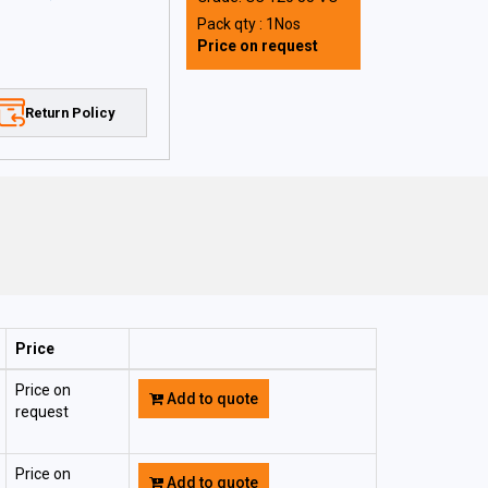
Pack qty : 1Nos
Price on request
Return Policy
Price
Price on
Add to quote
request
Price on
Add to quote