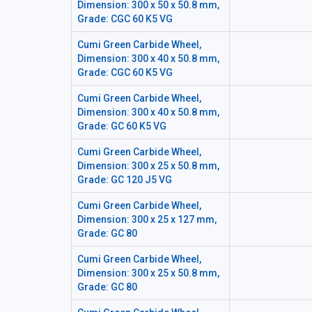
Dimension: 300 x 50 x 50.8 mm,
Grade: CGC 60 K5 VG
Cumi Green Carbide Wheel,
Dimension: 300 x 40 x 50.8 mm,
Grade: CGC 60 K5 VG
Cumi Green Carbide Wheel,
Dimension: 300 x 40 x 50.8 mm,
Grade: GC 60 K5 VG
Cumi Green Carbide Wheel,
Dimension: 300 x 25 x 50.8 mm,
Grade: GC 120 J5 VG
Cumi Green Carbide Wheel,
Dimension: 300 x 25 x 127 mm,
Grade: GC 80
Cumi Green Carbide Wheel,
Dimension: 300 x 25 x 50.8 mm,
Grade: GC 80