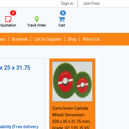
Sign in
Join Free
0
0
Quotation
Track Order
Cart
est
Buydesk
List as Supplier
Blog
About Us
x 25 x 31.75
Cumi Green Carbide
Wheel, Dimension:
200 x 20 x 31.75 mm,
bility (Free delivery
Grade: GC 120 J5 VG