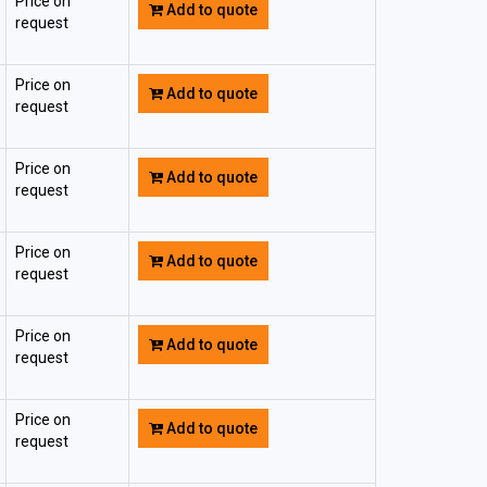
Price on
Add to quote
request
Price on
Add to quote
request
Price on
Add to quote
request
Price on
Add to quote
request
Price on
Add to quote
request
Price on
Add to quote
request