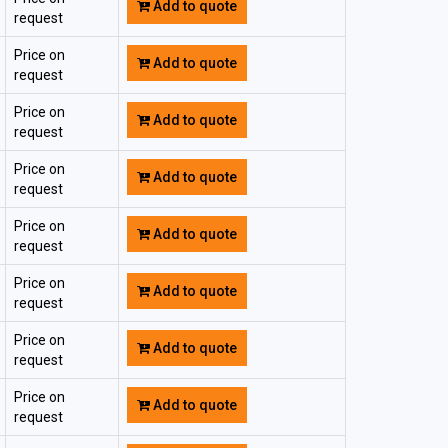
Add to quote
request
Price on
Add to quote
request
Price on
Add to quote
request
Price on
Add to quote
request
Price on
Add to quote
request
Price on
Add to quote
request
Price on
Add to quote
request
Price on
Add to quote
request