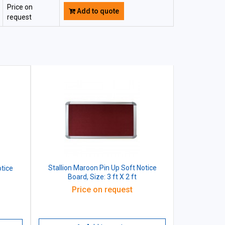
Price on
Add to quote
request
Stallion Maroon Pin Up Soft Notice
otice
Board, Size: 3 ft X 2 ft
Price on request