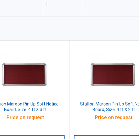
1
1
lion Maroon Pin Up Soft Notice
Stallion Maroon Pin Up Soft N
Board, Size: 4 ft X 3 ft
Board, Size: 4 ft X 2 ft
Price on request
Price on request