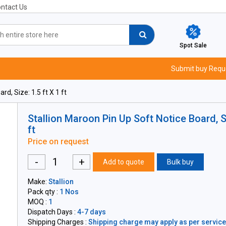
ntact Us
Spot Sale
Submit buy Requ
d, Size: 1.5 ft X 1 ft
Stallion Maroon Pin Up Soft Notice Board, Si
ft
Price on request
-
+
Add to quote
Bulk buy
Make:
Stallion
Pack qty :
1 Nos
MOQ :
1
Dispatch Days :
4-7 days
Shipping Charges :
Shipping charge may apply as per servicea