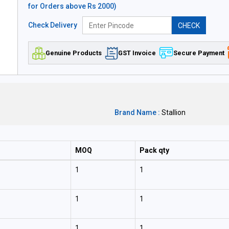
for Orders above Rs 2000)
Check Delivery
CHECK
Genuine Products
GST Invoice
Secure Payment
Brand Name :
Stallion
MOQ
Pack qty
1
1
1
1
1
1