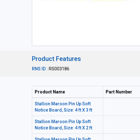
Product Features
RNS ID :
RS003186
Product Name
Part Number
Stallion Maroon Pin Up Soft
Notice Board, Size: 4 ft X 3 ft
Stallion Maroon Pin Up Soft
Notice Board, Size: 4 ft X 2 ft
Stallion Maroon Pin Up Soft