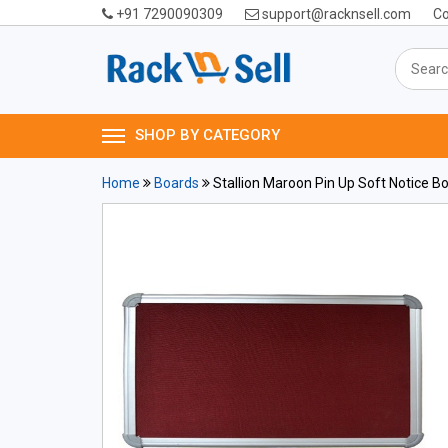
+91 7290090309
support@racknsell.com
Co
SHOP BY CATEGORY
Home
Boards
Stallion Maroon Pin Up Soft Notice Boar