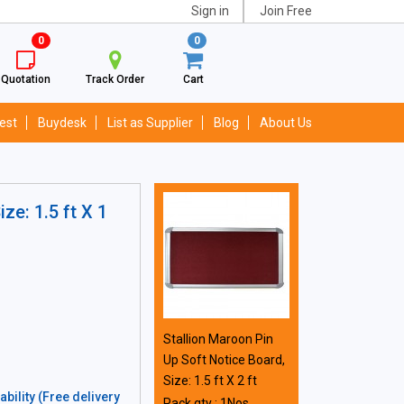
Sign in
Join Free
0
0
Quotation
Track Order
Cart
est
Buydesk
List as Supplier
Blog
About Us
ze: 1.5 ft X 1
Stallion Maroon Pin
Up Soft Notice Board,
Size: 1.5 ft X 2 ft
bility (Free delivery
Pack qty : 1Nos