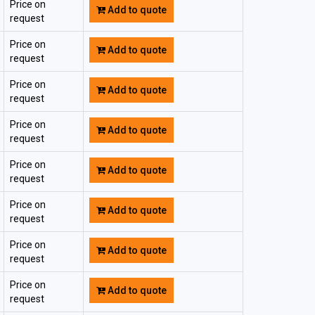
Price on
Add to quote
request
Price on
Add to quote
request
Price on
Add to quote
request
Price on
Add to quote
request
Price on
Add to quote
request
Price on
Add to quote
request
Price on
Add to quote
request
Price on
Add to quote
request