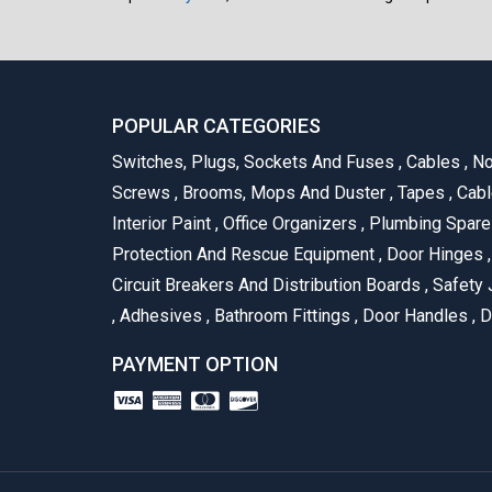
POPULAR CATEGORIES
Switches, Plugs, Sockets And Fuses
,
Cables
,
No
Screws
,
Brooms, Mops And Duster
,
Tapes
,
Cabl
Interior Paint
,
Office Organizers
,
Plumbing Spar
Protection And Rescue Equipment
,
Door Hinges
,
Circuit Breakers And Distribution Boards
,
Safety 
,
Adhesives
,
Bathroom Fittings
,
Door Handles
,
D
PAYMENT OPTION