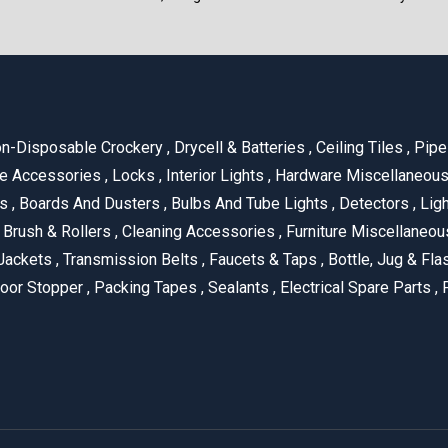
n-Disposable Crockery
,
Drycell & Batteries
,
Ceiling Tiles
,
Pipe 
e Accessories
,
Locks
,
Interior Lights
,
Hardware Miscellaneou
es
,
Boards And Dusters
,
Bulbs And Tube Lights
,
Detectors
,
Ligh
Brush & Rollers
,
Cleaning Accessories
,
Furniture Miscellaneo
Jackets
,
Transmission Belts
,
Faucets & Taps
,
Bottle, Jug & Fl
oor Stopper
,
Packing Tapes
,
Sealants
,
Electrical Spare Parts
,
F