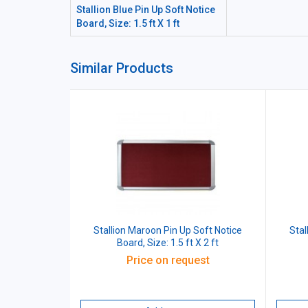
Stallion Blue Pin Up Soft Notice
Board, Size: 1.5 ft X 1 ft
Similar Products
Stallion Maroon Pin Up Soft Notice
Stal
Board, Size: 1.5 ft X 2 ft
Price on request