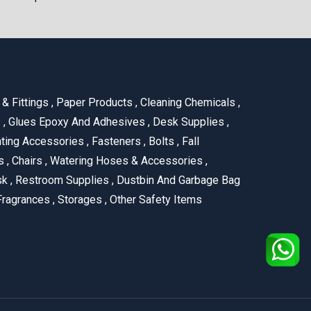
& Fittings
,
Paper Products
,
Cleaning Chemicals
,
s
,
Glues Epoxy And Adhesives
,
Desk Supplies
,
ting Accessories
,
Fasteners
,
Bolts
,
Fall
us
,
Chairs
,
Watering Hoses & Accessories
,
ask
,
Restroom Supplies
,
Dustbin And Garbage Bag
ragrances
,
Storages
,
Other Safety Items