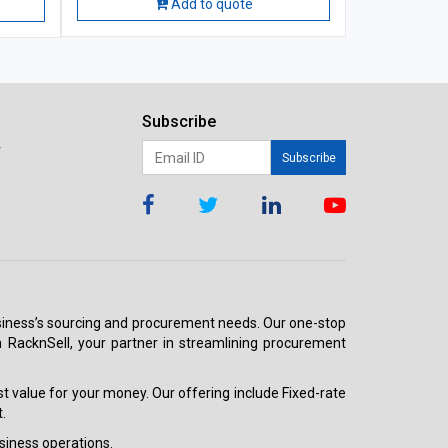
Add to quote
Subscribe
r
Subscribe
 business’s sourcing and procurement needs. Our one-stop
h RacknSell, your partner in streamlining procurement
est value for your money. Our offering include Fixed-rate
.
siness operations.