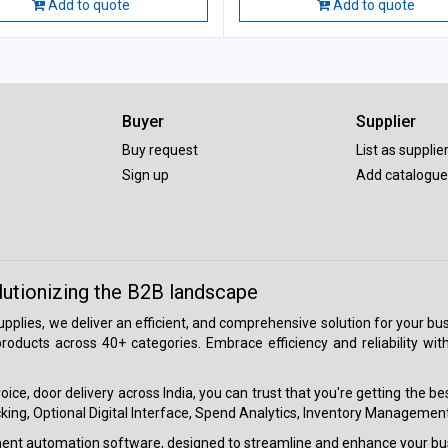
Add to quote
Add to quote
Buyer
Supplier
Buy request
List as supplie
Sign up
Add catalogue
lutionizing the B2B landscape
 supplies, we deliver an efficient, and comprehensive solution for your
roducts across 40+ categories. Embrace efficiency and reliability wit
ice, door delivery across India, you can trust that you're getting the b
ing, Optional Digital Interface, Spend Analytics, Inventory Management
ment automation software, designed to streamline and enhance your bu