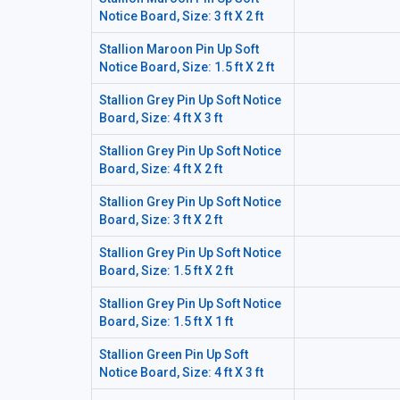
Notice Board, Size: 3 ft X 2 ft
Stallion Maroon Pin Up Soft
Notice Board, Size: 1.5 ft X 2 ft
Stallion Grey Pin Up Soft Notice
Board, Size: 4 ft X 3 ft
Stallion Grey Pin Up Soft Notice
Board, Size: 4 ft X 2 ft
Stallion Grey Pin Up Soft Notice
Board, Size: 3 ft X 2 ft
Stallion Grey Pin Up Soft Notice
Board, Size: 1.5 ft X 2 ft
Stallion Grey Pin Up Soft Notice
Board, Size: 1.5 ft X 1 ft
Stallion Green Pin Up Soft
Notice Board, Size: 4 ft X 3 ft