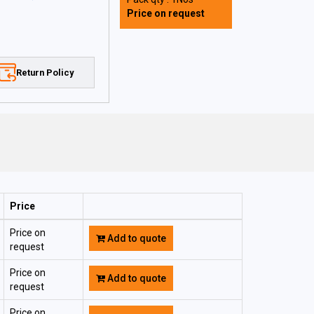
Price on request
Return Policy
Price
Price on
Add to quote
request
Price on
Add to quote
request
Price on