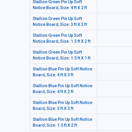
Stallion Green Pin Up Soft
Notice Board, Size: 4 ft X 2 ft
Stallion Green Pin Up Soft
Notice Board, Size: 3 ft X 2 ft
Stallion Green Pin Up Soft
Notice Board, Size: 1.5 ft X 2 ft
Stallion Green Pin Up Soft
Notice Board, Size: 1.5 ft X 1 ft
Stallion Blue Pin Up Soft Notice
Board, Size: 4 ft X 3 ft
Stallion Blue Pin Up Soft Notice
Board, Size: 4 ft X 2 ft
Stallion Blue Pin Up Soft Notice
Board, Size: 3 ft X 2 ft
Stallion Blue Pin Up Soft Notice
Board, Size: 1.5 ft X 2 ft