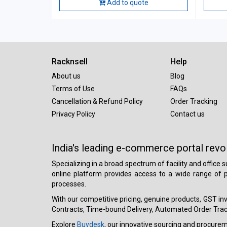
Add to quote
Racknsell
Help
About us
Blog
Terms of Use
FAQs
Cancellation & Refund Policy
Order Tracking
Privacy Policy
Contact us
India's leading e-commerce portal revo
Specializing in a broad spectrum of facility and office
online platform provides access to a wide range of p
processes.
With our competitive pricing, genuine products, GST invo
Contracts, Time-bound Delivery, Automated Order Track
Explore
Buydesk
, our innovative sourcing and procure