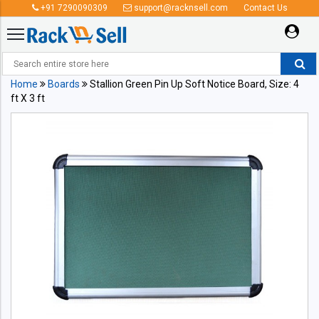
+91 7290090309
support@racknsell.com
Contact Us
Home
Boards
Stallion Green Pin Up Soft Notice Board, Size: 4
ft X 3 ft