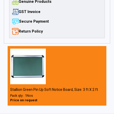
Genuine Products
GST Invoice
Secure Payment
Return Policy
Stallion Green Pin Up Soft Notice Board, Size: 3 ft X 2 ft
Pack qty : 1Nos
Price on request