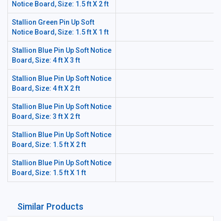
Notice Board, Size: 1.5 ft X 2 ft
Stallion Green Pin Up Soft
Notice Board, Size: 1.5 ft X 1 ft
Stallion Blue Pin Up Soft Notice
Board, Size: 4 ft X 3 ft
Stallion Blue Pin Up Soft Notice
Board, Size: 4 ft X 2 ft
Stallion Blue Pin Up Soft Notice
Board, Size: 3 ft X 2 ft
Stallion Blue Pin Up Soft Notice
Board, Size: 1.5 ft X 2 ft
Stallion Blue Pin Up Soft Notice
Board, Size: 1.5 ft X 1 ft
Similar Products