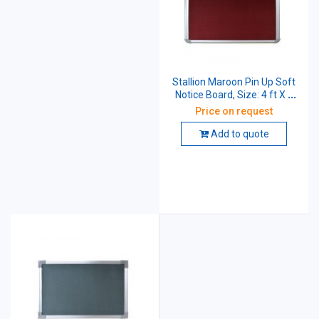
Stallion Maroon Pin Up Soft
Notice Board, Size: 4 ft X 3
ft
Price on request
Add to quote