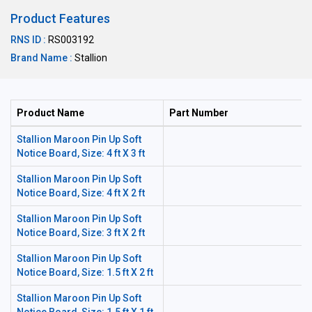
Product Features
RNS ID :
RS003192
Brand Name :
Stallion
Product Name
Part Number
Stallion Maroon Pin Up Soft
Notice Board, Size: 4 ft X 3 ft
Stallion Maroon Pin Up Soft
Notice Board, Size: 4 ft X 2 ft
Stallion Maroon Pin Up Soft
Notice Board, Size: 3 ft X 2 ft
Stallion Maroon Pin Up Soft
Notice Board, Size: 1.5 ft X 2 ft
Stallion Maroon Pin Up Soft