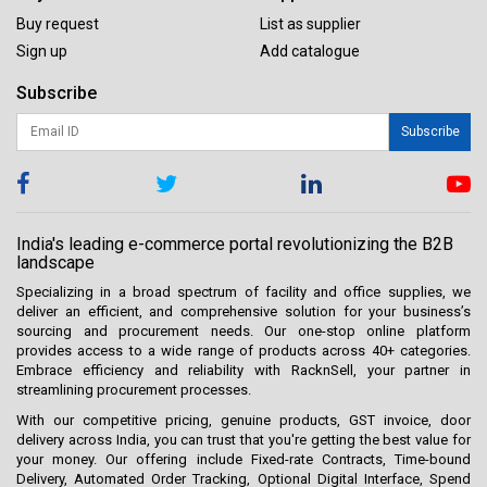
Buy request
List as supplier
Sign up
Add catalogue
Subscribe
Subscribe
India's leading e-commerce portal revolutionizing the B2B
landscape
Specializing in a broad spectrum of facility and office supplies, we
deliver an efficient, and comprehensive solution for your business’s
sourcing and procurement needs. Our one-stop online platform
provides access to a wide range of products across 40+ categories.
Embrace efficiency and reliability with RacknSell, your partner in
streamlining procurement processes.
With our competitive pricing, genuine products, GST invoice, door
delivery across India, you can trust that you're getting the best value for
your money. Our offering include Fixed-rate Contracts, Time-bound
Delivery, Automated Order Tracking, Optional Digital Interface, Spend