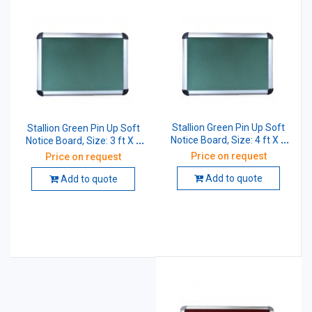
Stallion Green Pin Up Soft
Stallion Green Pin Up Soft
Notice Board, Size: 4 ft X 2
Notice Board, Size: 3 ft X 2
ft
ft
Price on request
Price on request
Add to quote
Add to quote