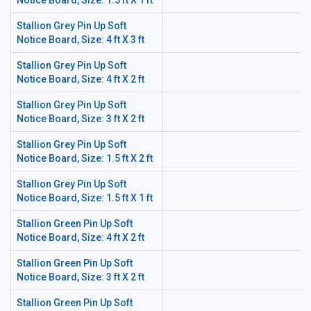
Notice Board, Size: 1.5 ft X 1 ft
Stallion Grey Pin Up Soft
Notice Board, Size: 4 ft X 3 ft
Stallion Grey Pin Up Soft
Notice Board, Size: 4 ft X 2 ft
Stallion Grey Pin Up Soft
Notice Board, Size: 3 ft X 2 ft
Stallion Grey Pin Up Soft
Notice Board, Size: 1.5 ft X 2 ft
Stallion Grey Pin Up Soft
Notice Board, Size: 1.5 ft X 1 ft
Stallion Green Pin Up Soft
Notice Board, Size: 4 ft X 2 ft
Stallion Green Pin Up Soft
Notice Board, Size: 3 ft X 2 ft
Stallion Green Pin Up Soft