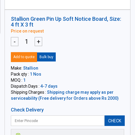
Stallion Green Pin Up Soft Notice Board, Size:
4 ft X 3 ft
Price on request
-
+
Add to quote
Bulk buy
Make:
Stallion
Pack qty :
1 Nos
MOQ :
1
Dispatch Days :
4-7 days
Shipping Charges :
Shipping charge may apply as per
serviceability (Free delivery for Orders above Rs 2000)
Check Delivery
CHECK