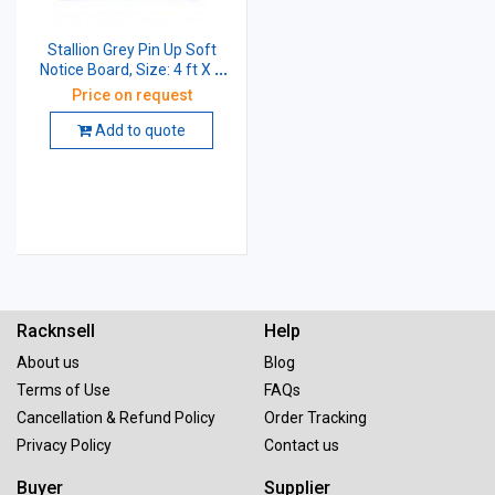
Stallion Grey Pin Up Soft
Notice Board, Size: 4 ft X 3
ft
Price on request
Add to quote
Racknsell
Help
About us
Blog
Terms of Use
FAQs
Cancellation & Refund Policy
Order Tracking
Privacy Policy
Contact us
Buyer
Supplier