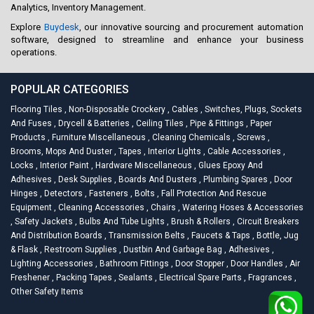
Analytics, Inventory Management.
Explore
Buydesk
, our innovative sourcing and procurement automation
software, designed to streamline and enhance your business
operations.
POPULAR CATEGORIES
Flooring Tiles
,
Non-Disposable Crockery
,
Cables
,
Switches, Plugs, Sockets
And Fuses
,
Drycell & Batteries
,
Ceiling Tiles
,
Pipe & Fittings
,
Paper
Products
,
Furniture Miscellaneous
,
Cleaning Chemicals
,
Screws
,
Brooms, Mops And Duster
,
Tapes
,
Interior Lights
,
Cable Accessories
,
Locks
,
Interior Paint
,
Hardware Miscellaneous
,
Glues Epoxy And
Adhesives
,
Desk Supplies
,
Boards And Dusters
,
Plumbing Spares
,
Door
Hinges
,
Detectors
,
Fasteners
,
Bolts
,
Fall Protection And Rescue
Equipment
,
Cleaning Accessories
,
Chairs
,
Watering Hoses & Accessories
,
Safety Jackets
,
Bulbs And Tube Lights
,
Brush & Rollers
,
Circuit Breakers
And Distribution Boards
,
Transmission Belts
,
Faucets & Taps
,
Bottle, Jug
& Flask
,
Restroom Supplies
,
Dustbin And Garbage Bag
,
Adhesives
,
Lighting Accessories
,
Bathroom Fittings
,
Door Stopper
,
Door Handles
,
Air
Freshener
,
Packing Tapes
,
Sealants
,
Electrical Spare Parts
,
Fragrances
,
Other Safety Items