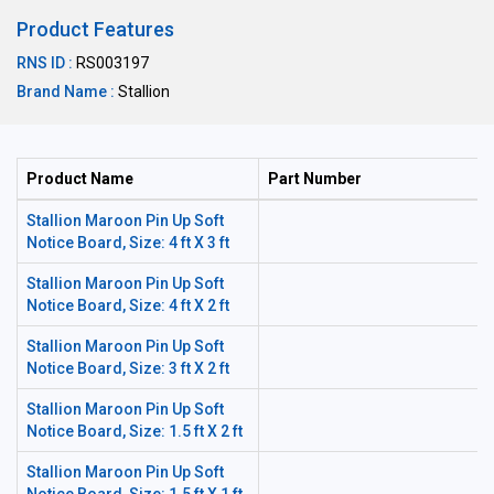
Product Features
RNS ID :
RS003197
Brand Name :
Stallion
Product Name
Part Number
Stallion Maroon Pin Up Soft
Notice Board, Size: 4 ft X 3 ft
Stallion Maroon Pin Up Soft
Notice Board, Size: 4 ft X 2 ft
Stallion Maroon Pin Up Soft
Notice Board, Size: 3 ft X 2 ft
Stallion Maroon Pin Up Soft
Notice Board, Size: 1.5 ft X 2 ft
Stallion Maroon Pin Up Soft