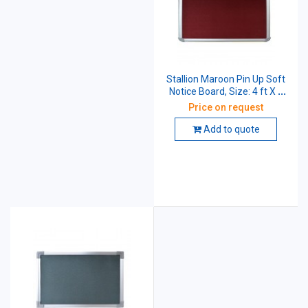
Stallion Maroon Pin Up Soft
Notice Board, Size: 4 ft X 3
ft
Price on request
Add to quote