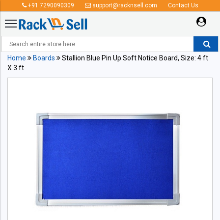
+91 7290090309
support@racknsell.com
Contact Us
Home
Boards
Stallion Blue Pin Up Soft Notice Board, Size: 4 ft
X 3 ft