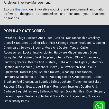
Analytics, Inventory Management.
Explore
Buydesk
, our innovative sourcing and procurement automation
software, designed to streamline and enhance your business
operations.
POPULAR CATEGORIES
Switches, Plugs, Sockets And Fuses
,
Cables
,
Non-Disposable Crockery
,
Drycell & Batteries
,
Ceiling Tiles
,
Pipe & Fittings
,
Paper Products
,
Cleaning
Chemicals
,
Screws
,
Brooms, Mops And Duster
,
Tapes
,
Cable
Accessories
,
Locks
,
Interior Lights
,
Hardware Miscellaneous
,
Glues
Epoxy And Adhesives
,
Desk Supplies
,
Interior Paint
,
Office Organizers
,
Plumbing Spares
,
Boards And Dusters
,
Bulbs And Tube Lights
,
Detectors
,
Lighting Accessories
,
Fasteners
,
Bolts
,
Fall Protection And Rescue
Equipment
,
Door Hinges
,
Brush & Rollers
,
Cleaning Accessories
,
Furniture Miscellaneous
,
Chairs
,
Watering Hoses & Accessories
,
Circuit
Breakers And Distribution Boards
,
Safety Jackets
,
Transmission Belts
,
Faucets & Taps
,
Bottle, Jug & Flask
,
Restroom Supplies
,
Dustbin And
Garbage Bag
,
Adhesives
,
Bathroom Fittings
,
Door Handles
,
Door Stopper
,
Packing Tapes
,
Sealants
,
Electrical Spare Parts
,
Fragrances
,
Storages
,
Other Safety Items