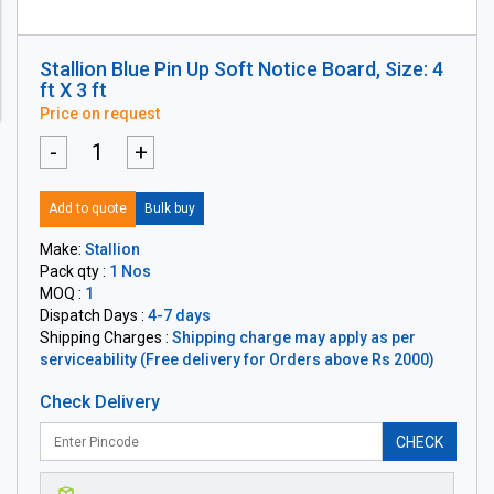
Stallion Blue Pin Up Soft Notice Board, Size: 4
ft X 3 ft
Price on request
-
+
Add to quote
Bulk buy
Make:
Stallion
Pack qty :
1 Nos
MOQ :
1
Dispatch Days :
4-7 days
Shipping Charges :
Shipping charge may apply as per
serviceability (Free delivery for Orders above Rs 2000)
Check Delivery
CHECK