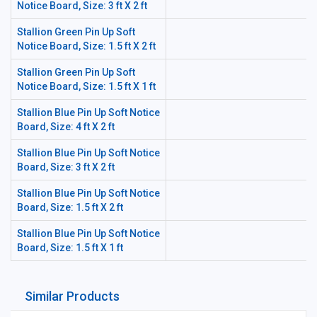
Notice Board, Size: 3 ft X 2 ft
Stallion Green Pin Up Soft
Notice Board, Size: 1.5 ft X 2 ft
Stallion Green Pin Up Soft
Notice Board, Size: 1.5 ft X 1 ft
Stallion Blue Pin Up Soft Notice
Board, Size: 4 ft X 2 ft
Stallion Blue Pin Up Soft Notice
Board, Size: 3 ft X 2 ft
Stallion Blue Pin Up Soft Notice
Board, Size: 1.5 ft X 2 ft
Stallion Blue Pin Up Soft Notice
Board, Size: 1.5 ft X 1 ft
Similar Products