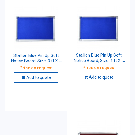
Stallion Blue Pin Up Soft
Stallion Blue Pin Up Soft
Notice Board, Size: 4 ft X 2
Notice Board, Size: 3 ft X 2
ft
ft
Price on request
Price on request
Add to quote
Add to quote