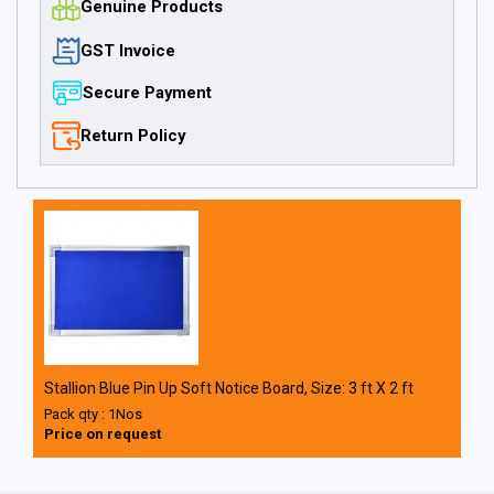
Genuine Products
GST Invoice
Secure Payment
Return Policy
Stallion Blue Pin Up Soft Notice Board, Size: 3 ft X 2 ft
Pack qty : 1Nos
Price on request