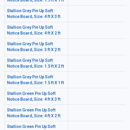
Notice Board, Size: 1.5 ft X 1 ft
Stallion Grey Pin Up Soft
Notice Board, Size: 4 ft X 3 ft
Stallion Grey Pin Up Soft
Notice Board, Size: 4 ft X 2 ft
Stallion Grey Pin Up Soft
Notice Board, Size: 3 ft X 2 ft
Stallion Grey Pin Up Soft
Notice Board, Size: 1.5 ft X 2 ft
Stallion Grey Pin Up Soft
Notice Board, Size: 1.5 ft X 1 ft
Stallion Green Pin Up Soft
Notice Board, Size: 4 ft X 3 ft
Stallion Green Pin Up Soft
Notice Board, Size: 4 ft X 2 ft
Stallion Green Pin Up Soft