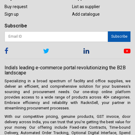
Buy request
List as supplier
Sign up
Add catalogue
Subscribe
Subscribe
India's leading e-commerce portal revolutionizing the B2B
landscape
Specializing in a broad spectrum of facility and office supplies, we
deliver an efficient, and comprehensive solution for your business’s
sourcing and procurement needs. Our one-stop online platform
provides access to a wide range of products across 40+ categories.
Embrace efficiency and reliability with RacknSell, your partner in
streamlining procurement processes.
With our competitive pricing, genuine products, GST invoice, door
delivery across India, you can trust that you're getting the best value for
your money. Our offering include Fixed-rate Contracts, Time-bound
Delivery, Automated Order Tracking, Optional Digital Interface, Spend