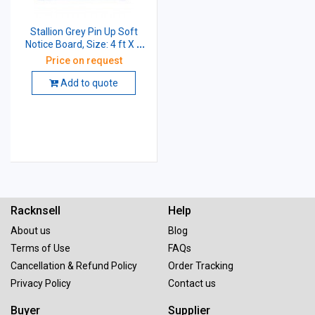
Stallion Grey Pin Up Soft
Notice Board, Size: 4 ft X 3
ft
Price on request
Add to quote
Racknsell
Help
About us
Blog
Terms of Use
FAQs
Cancellation & Refund Policy
Order Tracking
Privacy Policy
Contact us
Buyer
Supplier