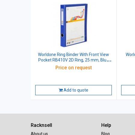
Worldone Ring Binder With Front View
Worl
Pocket RB410V 2D Ring, 25 mm, Blue
Size: A4
Price on request
Add to quote
Racknsell
Help
About us
Blog