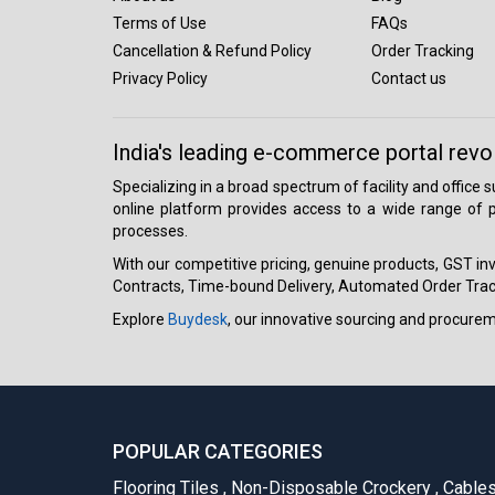
Terms of Use
FAQs
Cancellation & Refund Policy
Order Tracking
Privacy Policy
Contact us
India's leading e-commerce portal revo
Specializing in a broad spectrum of facility and office
online platform provides access to a wide range of p
processes.
With our competitive pricing, genuine products, GST invo
Contracts, Time-bound Delivery, Automated Order Track
Explore
Buydesk
, our innovative sourcing and procure
POPULAR CATEGORIES
Flooring Tiles
,
Non-Disposable Crockery
,
Cable