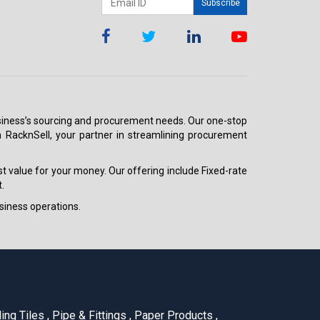
Subscribe
 business’s sourcing and procurement needs. Our one-stop
h RacknSell, your partner in streamlining procurement
est value for your money. Our offering include Fixed-rate
.
siness operations.
ling Tiles
,
Pipe & Fittings
,
Paper Products
,