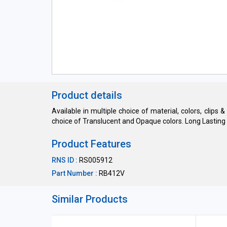
Product details
Available in multiple choice of material, colors, clips 
choice of Translucent and Opaque colors. Long Lasting h
Product Features
RNS ID :
RS005912
Part Number :
RB412V
Similar Products