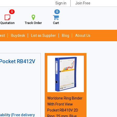
Sign in
Join Free
0
0
Quotation
Track Order
Cart
est
Buydesk
List as Supplier
Blog
About Us
 Pocket RB412V
Worldone Ring Binder
With Front View
Pocket RB410V 2D
bility (Free delivery
Ring, 25 mm, Blue