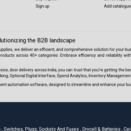
Sign up
Add catalogue
lutionizing the B2B landscape
 supplies, we deliver an efficient, and comprehensive solution for your
roducts across 40+ categories. Embrace efficiency and reliability wit
ice, door delivery across India, you can trust that you're getting the b
ing, Optional Digital Interface, Spend Analytics, Inventory Management
ment automation software, designed to streamline and enhance your bu
s
,
Switches, Plugs, Sockets And Fuses
,
Drycell & Batteries
,
Cei