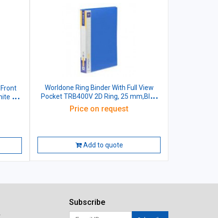
Worldone Ring Binder With Full View
 Front
Pocket TRB400V 2D Ring, 25 mm,Blue
ite 40
Size: A4
Price on request
Add to quote
Subscribe
r