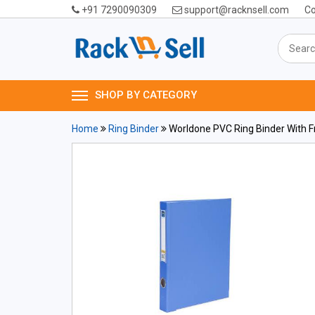
+91 7290090309
support@racknsell.com
Co
SHOP BY CATEGORY
Home
Ring Binder
Worldone PVC Ring Binder With F