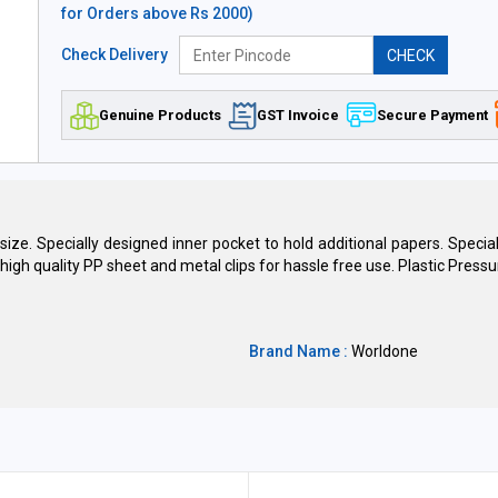
for Orders above Rs 2000)
Check Delivery
CHECK
Genuine Products
GST Invoice
Secure Payment
& size. Specially designed inner pocket to hold additional papers. Speci
igh quality PP sheet and metal clips for hassle free use. Plastic Pressur
Brand Name :
Worldone