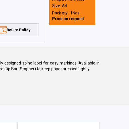
Size: A4
Pack qty : 1Nos
Price on request
Return Policy
ally designed spine label for easy markings. Available in
e clip Bar (Stopper) to keep paper pressed tightly.