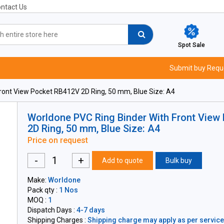
ntact Us
Spot Sale
Submit buy Requ
ront View Pocket RB412V 2D Ring, 50 mm, Blue Size: A4
Worldone PVC Ring Binder With Front View
2D Ring, 50 mm, Blue Size: A4
Price on request
-
+
Add to quote
Bulk buy
Make:
Worldone
Pack qty :
1 Nos
MOQ :
1
Dispatch Days :
4-7 days
Shipping Charges :
Shipping charge may apply as per servicea