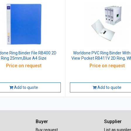
done Ring Binder File RB400 2D
Worldone PVC Ring Binder With
Ring 25mm,Blue A4 Size
View Pocket RB411V 2D Ring, Wh
mm, Size: A4
Price on request
Price on request
Add to quote
Add to quote
Buyer
Supplier
Buy request
List as supplie