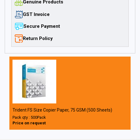
Genuine Products
GST Invoice
Secure Payment
Return Policy
Trident FS Size Copier Paper, 75 GSM (500 Sheets)
Pack qty : 500Pack
Price on request