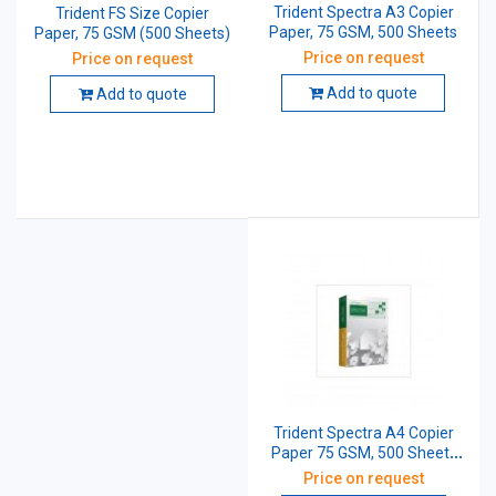
Trident Spectra A3 Copier
Trident FS Size Copier
Paper, 75 GSM, 500 Sheets
Paper, 75 GSM (500 Sheets)
Price on request
Price on request
Add to quote
Add to quote
Trident Spectra A4 Copier
Paper 75 GSM, 500 Sheets
(Pack of 10 Pcs)
Price on request