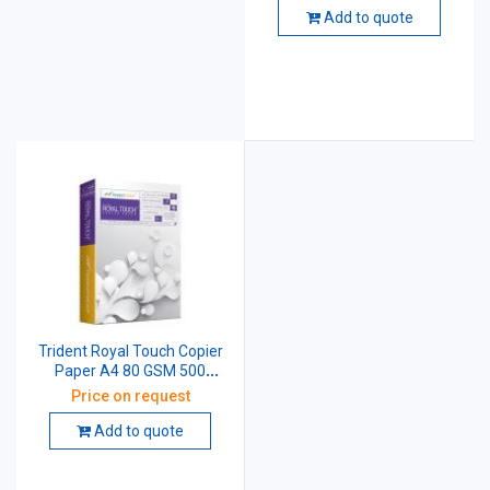
Add to quote
Trident Royal Touch Copier
Paper A4 80 GSM 500
sheets
Price on request
Add to quote