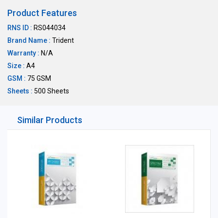
Product Features
RNS ID :
RS044034
Brand Name :
Trident
Warranty :
N/A
Size :
A4
GSM :
75 GSM
Sheets :
500 Sheets
Similar Products