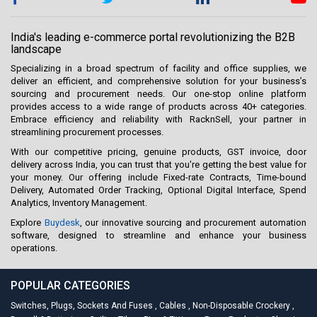
India's leading e-commerce portal revolutionizing the B2B
landscape
Specializing in a broad spectrum of facility and office supplies, we
deliver an efficient, and comprehensive solution for your business’s
sourcing and procurement needs. Our one-stop online platform
provides access to a wide range of products across 40+ categories.
Embrace efficiency and reliability with RacknSell, your partner in
streamlining procurement processes.
With our competitive pricing, genuine products, GST invoice, door
delivery across India, you can trust that you're getting the best value for
your money. Our offering include Fixed-rate Contracts, Time-bound
Delivery, Automated Order Tracking, Optional Digital Interface, Spend
Analytics, Inventory Management.
Explore
Buydesk
, our innovative sourcing and procurement automation
software, designed to streamline and enhance your business
operations.
POPULAR CATEGORIES
Switches, Plugs, Sockets And Fuses
,
Cables
,
Non-Disposable Crockery
,