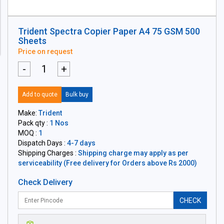
Trident Spectra Copier Paper A4 75 GSM 500
Sheets
Price on request
-
+
Add to quote
Bulk buy
Make:
Trident
Pack qty :
1 Nos
MOQ :
1
Dispatch Days :
4-7 days
Shipping Charges :
Shipping charge may apply as per
serviceability (Free delivery for Orders above Rs 2000)
Check Delivery
CHECK