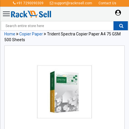
+91 7290090309
support@racknsell.com
Contact Us
Home
Copier Paper
Trident Spectra Copier Paper A4 75 GSM
500 Sheets