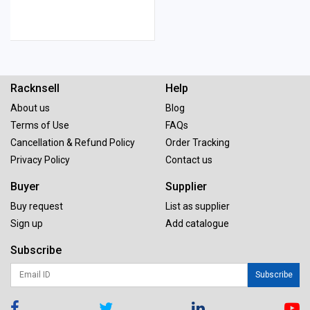
Racknsell
Help
About us
Blog
Terms of Use
FAQs
Cancellation & Refund Policy
Order Tracking
Privacy Policy
Contact us
Buyer
Supplier
Buy request
List as supplier
Sign up
Add catalogue
Subscribe
Subscribe